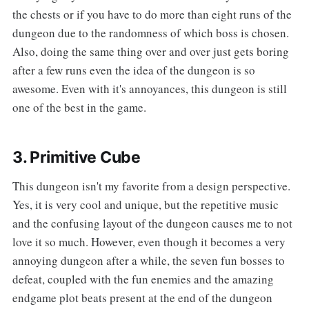
the chests or if you have to do more than eight runs of the
dungeon due to the randomness of which boss is chosen.
Also, doing the same thing over and over just gets boring
after a few runs even the idea of the dungeon is so
awesome. Even with it's annoyances, this dungeon is still
one of the best in the game.
3. Primitive Cube
This dungeon isn't my favorite from a design perspective.
Yes, it is very cool and unique, but the repetitive music
and the confusing layout of the dungeon causes me to not
love it so much. However, even though it becomes a very
annoying dungeon after a while, the seven fun bosses to
defeat, coupled with the fun enemies and the amazing
endgame plot beats present at the end of the dungeon