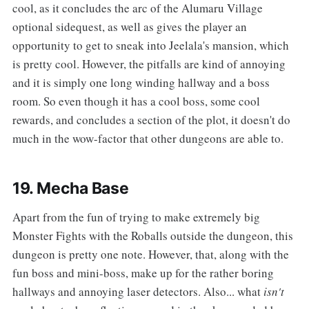
cool, as it concludes the arc of the Alumaru Village
optional sidequest, as well as gives the player an
opportunity to get to sneak into Jeelala's mansion, which
is pretty cool. However, the pitfalls are kind of annoying
and it is simply one long winding hallway and a boss
room. So even though it has a cool boss, some cool
rewards, and concludes a section of the plot, it doesn't do
much in the wow-factor that other dungeons are able to.
19. Mecha Base
‌‌Apart from the fun of trying to make extremely big
Monster Fights with the Roballs outside the dungeon, this
dungeon is pretty one note. However, that, along with the
fun boss and mini-boss, make up for the rather boring
hallways and annoying laser detectors. Also... what
isn't