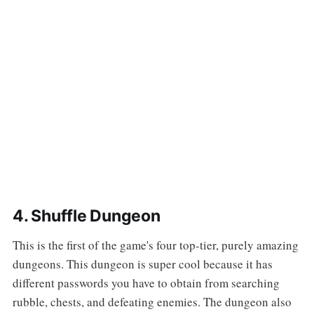
4. Shuffle Dungeon
This is the first of the game's four top-tier, purely amazing
dungeons. This dungeon is super cool because it has
different passwords you have to obtain from searching
rubble, chests, and defeating enemies. The dungeon also