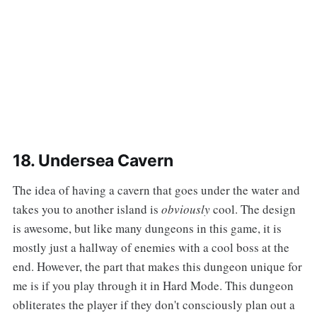
18. Undersea Cavern
‌‌The idea of having a cavern that goes under the water and
takes you to another island is
obviously
cool. The design
is awesome, but like many dungeons in this game, it is
mostly just a hallway of enemies with a cool boss at the
end. However, the part that makes this dungeon unique for
me is if you play through it in Hard Mode. This dungeon
obliterates the player if they don't consciously plan out a