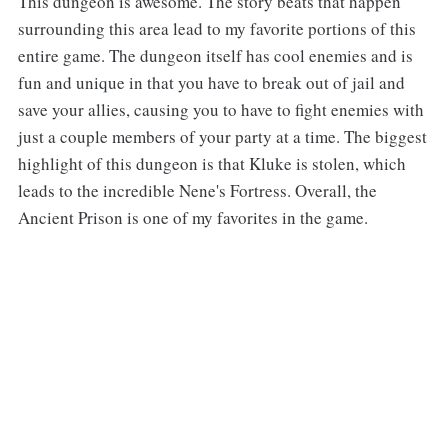
‌‌This dungeon is awesome. The story beats that happen
surrounding this area lead to my favorite portions of this
entire game. The dungeon itself has cool enemies and is
fun and unique in that you have to break out of jail and
save your allies, causing you to have to fight enemies with
just a couple members of your party at a time. The biggest
highlight of this dungeon is that Kluke is stolen, which
leads to the incredible Nene's Fortress. Overall, the
Ancient Prison is one of my favorites in the game.