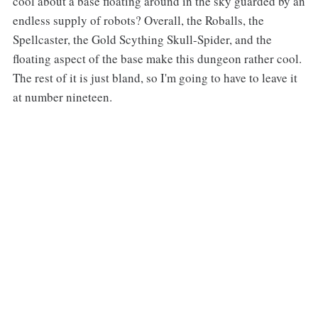
cool about a base floating around in the sky guarded by an
endless supply of robots? Overall, the Roballs, the
Spellcaster, the Gold Scything Skull-Spider, and the
floating aspect of the base make this dungeon rather cool.
The rest of it is just bland, so I'm going to have to leave it
at number nineteen.