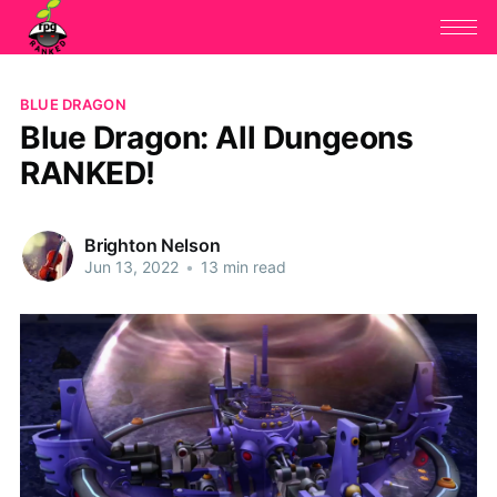
BLUE DRAGON
Blue Dragon: All Dungeons
RANKED!
Brighton Nelson
Jun 13, 2022
•
13 min read