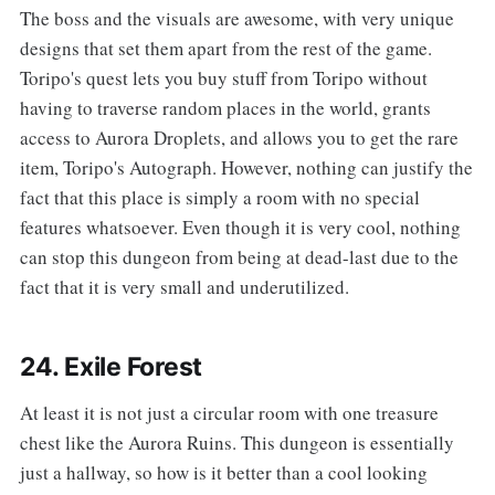
The boss and the visuals are awesome, with very unique
designs that set them apart from the rest of the game.
Toripo's quest lets you buy stuff from Toripo without
having to traverse random places in the world, grants
access to Aurora Droplets, and allows you to get the rare
item, Toripo's Autograph. However, nothing can justify the
fact that this place is simply a room with no special
features whatsoever. Even though it is very cool, nothing
can stop this dungeon from being at dead-last due to the
fact that it is very small and underutilized.
24. Exile Forest
‌‌At least it is not just a circular room with one treasure
chest like the Aurora Ruins. This dungeon is essentially
just a hallway, so how is it better than a cool looking