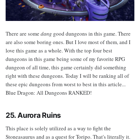
‌‌There are some
dang
good dungeons in this game. There
are also some boring ones. But I love most of them, and I
love this game as a whole. With the top four best
dungeons in this game being some of my favorite RPG
dungeon of all time, this game certainly did something
right with these dungeons. Today I will be ranking all of
these epic dungeons from worst to best in this article...
Blue Dragon: All Dungeons RANKED!
25. Aurora Ruins
‌‌This place is solely utilized as a way to fight the
Stoneasaurus and as a quest for Toripo. That's literally it.