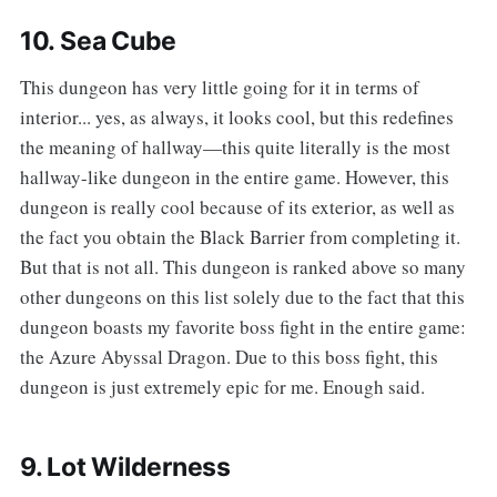
10. Sea Cube
‌‌This dungeon has very little going for it in terms of
interior... yes, as always, it looks cool, but this redefines
the meaning of hallway—this quite literally is the most
hallway-like dungeon in the entire game. However, this
dungeon is really cool because of its exterior, as well as
the fact you obtain the Black Barrier from completing it.
But that is not all. This dungeon is ranked above so many
other dungeons on this list solely due to the fact that this
dungeon boasts my favorite boss fight in the entire game:
the Azure Abyssal Dragon. Due to this boss fight, this
dungeon is just extremely epic for me. Enough said.
9. Lot Wilderness