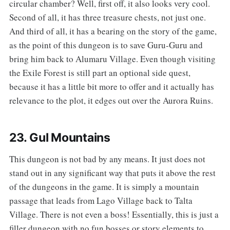
circular chamber? Well, first off, it also looks very cool.
Second of all, it has three treasure chests, not just one.
And third of all, it has a bearing on the story of the game,
as the point of this dungeon is to save Guru-Guru and
bring him back to Alumaru Village. Even though visiting
the Exile Forest is still part an optional side quest,
because it has a little bit more to offer and it actually has
relevance to the plot, it edges out over the Aurora Ruins.
23. Gul Mountains
‌‌This dungeon is not bad by any means. It just does not
stand out in any significant way that puts it above the rest
of the dungeons in the game. It is simply a mountain
passage that leads from Lago Village back to Talta
Village. There is not even a boss! Essentially, this is just a
filler dungeon with no fun bosses or story elements to