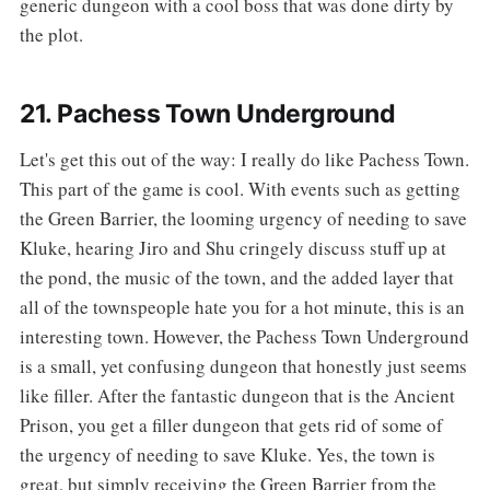
generic dungeon with a cool boss that was done dirty by
the plot.
21. Pachess Town Underground
‌‌Let's get this out of the way: I really do like Pachess Town.
This part of the game is cool. With events such as getting
the Green Barrier, the looming urgency of needing to save
Kluke, hearing Jiro and Shu cringely discuss stuff up at
the pond, the music of the town, and the added layer that
all of the townspeople hate you for a hot minute, this is an
interesting town. However, the Pachess Town Underground
is a small, yet confusing dungeon that honestly just seems
like filler. After the fantastic dungeon that is the Ancient
Prison, you get a filler dungeon that gets rid of some of
the urgency of needing to save Kluke. Yes, the town is
great, but simply receiving the Green Barrier from the