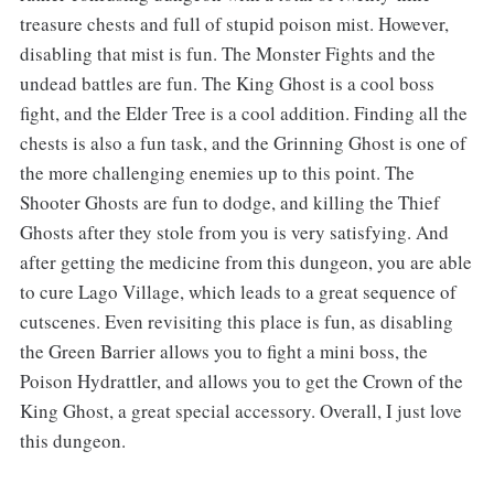
treasure chests and full of stupid poison mist. However,
disabling that mist is fun. The Monster Fights and the
undead battles are fun. The King Ghost is a cool boss
fight, and the Elder Tree is a cool addition. Finding all the
chests is also a fun task, and the Grinning Ghost is one of
the more challenging enemies up to this point. The
Shooter Ghosts are fun to dodge, and killing the Thief
Ghosts after they stole from you is very satisfying. And
after getting the medicine from this dungeon, you are able
to cure Lago Village, which leads to a great sequence of
cutscenes. Even revisiting this place is fun, as disabling
the Green Barrier allows you to fight a mini boss, the
Poison Hydrattler, and allows you to get the Crown of the
King Ghost, a great special accessory. Overall, I just love
this dungeon.