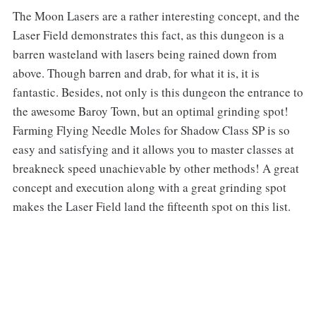
‌‌The Moon Lasers are a rather interesting concept, and the
Laser Field demonstrates this fact, as this dungeon is a
barren wasteland with lasers being rained down from
above. Though barren and drab, for what it is, it is
fantastic. Besides, not only is this dungeon the entrance to
the awesome Baroy Town, but an optimal grinding spot!
Farming Flying Needle Moles for Shadow Class SP is so
easy and satisfying and it allows you to master classes at
breakneck speed unachievable by other methods! A great
concept and execution along with a great grinding spot
makes the Laser Field land the fifteenth spot on this list.