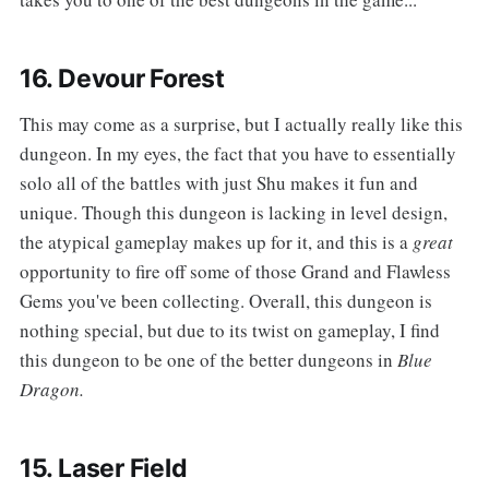
16. Devour Forest
‌‌This may come as a surprise, but I actually really like this
dungeon. In my eyes, the fact that you have to essentially
solo all of the battles with just Shu makes it fun and
unique. Though this dungeon is lacking in level design,
the atypical gameplay makes up for it, and this is a
great
opportunity to fire off some of those Grand and Flawless
Gems you've been collecting. Overall, this dungeon is
nothing special, but due to its twist on gameplay, I find
this dungeon to be one of the better dungeons in
Blue
Dragon.
15. Laser Field