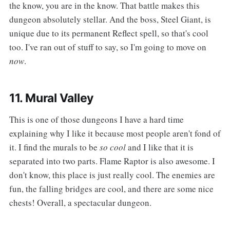
the know, you are in the know. That battle makes this
dungeon absolutely stellar. And the boss, Steel Giant, is
unique due to its permanent Reflect spell, so that's cool
too. I've ran out of stuff to say, so I'm going to move on
now
.
11. Mural Valley
‌‌This is one of those dungeons I have a hard time
explaining why I like it because most people aren't fond of
it. I find the murals to be
so cool
and I like that it is
separated into two parts. Flame Raptor is also awesome. I
don't know, this place is just really cool. The enemies are
fun, the falling bridges are cool, and there are some nice
chests! Overall, a spectacular dungeon.