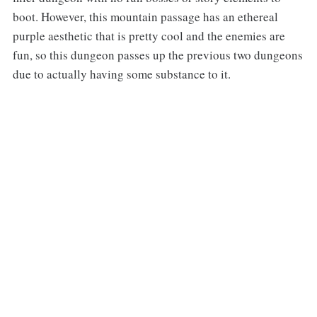
boot. However, this mountain passage has an ethereal
purple aesthetic that is pretty cool and the enemies are
fun, so this dungeon passes up the previous two dungeons
due to actually having some substance to it.