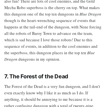
also fun! There are lots of cool enemies, and the Gold
Mecha Robo superboss is the cherry on top. What makes
this dungeon one of the top ten dungeons in
Blue Dragon
though is the heart-wrenching sequence of events that
happens at the tail-end of the dungeon, with Nene forcing
all the robots of Baroy Town to advance on the team,
which is sad because I love those robots! Due to this
sequence of events, in addition to the cool enemies and
the superboss, this dungeon places in the top ten
Blue
Dragon
dungeons in my opinion.
7. The Forest of the Dead
‌‌The Forest of the Dead is a very fun dungeon, and I don't
even exactly know why I like it as much as I do. If
anything, it should be annoying to me because it is a
rather confusing dungeon with a total of twenty-nine