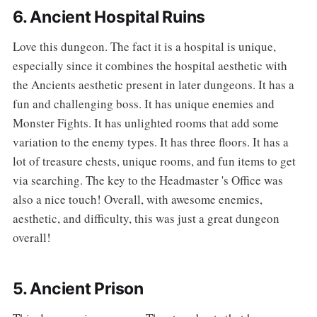
6. Ancient Hospital Ruins
‌‌Love this dungeon. The fact it is a hospital is unique,
especially since it combines the hospital aesthetic with
the Ancients aesthetic present in later dungeons. It has a
fun and challenging boss. It has unique enemies and
Monster Fights. It has unlighted rooms that add some
variation to the enemy types. It has three floors. It has a
lot of treasure chests, unique rooms, and fun items to get
via searching. The key to the Headmaster 's Office was
also a nice touch! Overall, with awesome enemies,
aesthetic, and difficulty, this was just a great dungeon
overall!
5. Ancient Prison