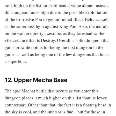
rank high on the list for sentimental value alone. Instead,
this dungeon ranks high due to the possible exploitation
of the Corrosive Poo to get unlimited Black Belts, as well
as the superboss fight against King Poo. Also, the murals
on the wall are pretty awesome, as they foreshadow the
vile creature that is Destroy. Overall, a solid dungeon that
gains brownie points for being the first dungeon in the
game, as well as being one of the few dungeons that hosts
a superboss.
12. Upper Mecha Base
‌‌The epic Mechat battle that occurs as you enter this
dungeon places it much higher on this list than its lower
counterpart. Other than that, the fact it is a floating base in
the sky is cool, and the interior is fine... but for those in