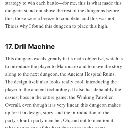
strategy to win each battle—for me, this is what made this
dungeon stand out above the rest of the dungeons before
this: those were a breeze to complete, and this was not.
This is why I found this dungeon to place this high.
17. Drill Machine
‌‌This dungeon excels greatly in its main objective, which is
to introduce the player to Marumaro and to move the story
along to the next dungeon, the Ancient Hospital Ruins.
The design itself also looks really cool, introducing the
player to the ancient technology. It also has debatably the
easiest boss in the entire game: the Winking Patroller.
Overall, even though it is very linear, this dungeon makes
up for it in design, story, and the introduction of the
party's fourth party member. Oh, and not to mention it
takes you to one of the best dungeons in the game...