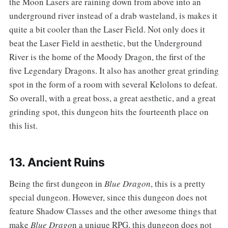
the Moon Lasers are raining down from above into an
underground river instead of a drab wasteland, is makes it
quite a bit cooler than the Laser Field. Not only does it
beat the Laser Field in aesthetic, but the Underground
River is the home of the Moody Dragon, the first of the
five Legendary Dragons. It also has another great grinding
spot in the form of a room with several Kelolons to defeat.
So overall, with a great boss, a great aesthetic, and a great
grinding spot, this dungeon hits the fourteenth place on
this list.
13. Ancient Ruins
‌‌Being the first dungeon in
Blue Dragon
, this is a pretty
special dungeon. However, since this dungeon does not
feature Shadow Classes and the other awesome things that
make
Blue Drago
n a unique RPG, this dungeon does not