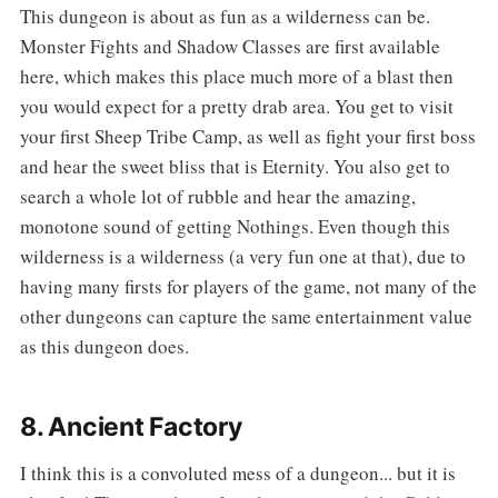
‌‌This dungeon is about as fun as a wilderness can be.
Monster Fights and Shadow Classes are first available
here, which makes this place much more of a blast then
you would expect for a pretty drab area. You get to visit
your first Sheep Tribe Camp, as well as fight your first boss
and hear the sweet bliss that is Eternity. You also get to
search a whole lot of rubble and hear the amazing,
monotone sound of getting Nothings. Even though this
wilderness is a wilderness (a very fun one at that), due to
having many firsts for players of the game, not many of the
other dungeons can capture the same entertainment value
as this dungeon does.
8. Ancient Factory
‌‌I think this is a convoluted mess of a dungeon... but it is