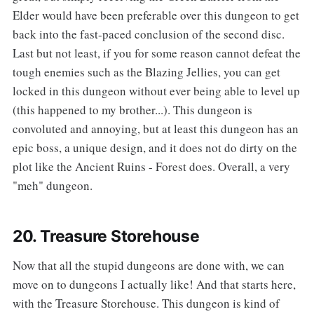
Elder would have been preferable over this dungeon to get
back into the fast-paced conclusion of the second disc.
Last but not least, if you for some reason cannot defeat the
tough enemies such as the Blazing Jellies, you can get
locked in this dungeon without ever being able to level up
(this happened to my brother...). This dungeon is
convoluted and annoying, but at least this dungeon has an
epic boss, a unique design, and it does not do dirty on the
plot like the Ancient Ruins - Forest does. Overall, a very
"meh" dungeon.
20. Treasure Storehouse
‌‌Now that all the stupid dungeons are done with, we can
move on to dungeons I actually like! And that starts here,
with the Treasure Storehouse. This dungeon is kind of