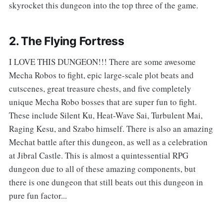
skyrocket this dungeon into the top three of the game.
2. The Flying Fortress
I LOVE THIS DUNGEON!!! There are some awesome
Mecha Robos to fight, epic large-scale plot beats and
cutscenes, great treasure chests, and five completely
unique Mecha Robo bosses that are super fun to fight.
These include Silent Ku, Heat-Wave Sai, Turbulent Mai,
Raging Kesu, and Szabo himself. There is also an amazing
Mechat battle after this dungeon, as well as a celebration
at Jibral Castle. This is almost a quintessential RPG
dungeon due to all of these amazing components, but
there is one dungeon that still beats out this dungeon in
pure fun factor...