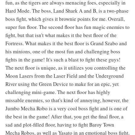
fun, as the tigers are always menacing foes, especially in
Hard Mode. The boss, Land Shark A and B, is a two-phase
boss fight, which gives it brownie points for me. Overall,
super fun floor. The second floor has fun magic enemies to
fight, but that isn't what makes it the best floor of the
Fortress. What makes it the best floor is Grand Szabo and
his minions, one of the most fun and challenging boss
fights in the game! It's such a blast to fight these guys!
The next floor is unique, as it utilizes you controlling the
Moon Lasers from the Laser Field and the Underground
River using the Green Device to make for an epic, yet
challenging mini-game. The next floor has highly
missable enemies, so that's kind of annoying, however, the
Jumbo Mecha Robo is a very cool boss fight and is one of
the best in the game! After that, you get the final floor, a
sad and plot-filled floor, having to fight Baroy Town
Mecha Robos, as well as Yasato in an emotional boss fight.