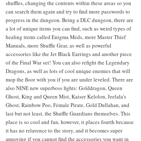
shuffles, changing the contents within these areas so you
can search them again and try to find more passwords to
progress in the dungeon. Being a DLC dungeon, there are
a lot of unique items you can find, such as weird types of
healing items called Enigma Meds, more Master Thief
Manuals, more Shuffle Gear, as well as powerful
accessories like the Jet Black Earrings and another piece
of the Final War set! You can also refight the Legendary
Dragons, as well as lots of cool unique enemies that will
mop the floor with you if you are under leveled. There are
also NINE new superboss fights: Golddragon, Queen
Ghost, King and Queen Mist, Kaiser Kelolon, Jeelala's
Ghost, Rainbow Poo, Female Pirate, Gold Dullahan, and
last but not least, the Shuffle Guardians themselves. This
place is so cool and fun, however, it places fourth because
it has no relavence to the story, and it becomes super
annoying if you cannot find the accessories you want in