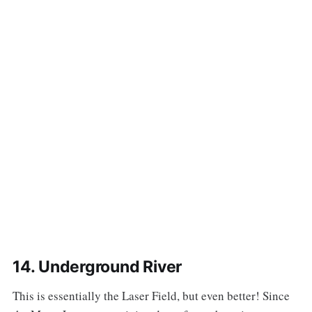
14. Underground River
‌‌This is essentially the Laser Field, but even better! Since