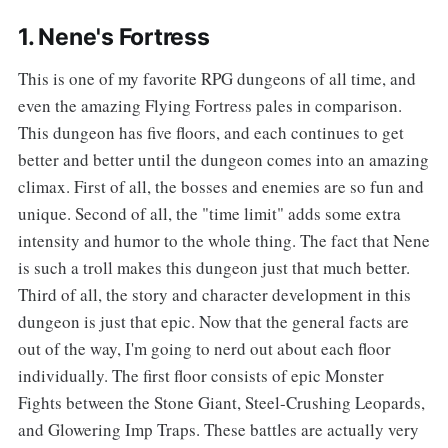
1. Nene's Fortress
This is one of my favorite RPG dungeons of all time, and
even the amazing Flying Fortress pales in comparison.
This dungeon has five floors, and each continues to get
better and better until the dungeon comes into an amazing
climax. First of all, the bosses and enemies are so fun and
unique. Second of all, the "time limit" adds some extra
intensity and humor to the whole thing. The fact that Nene
is such a troll makes this dungeon just that much better.
Third of all, the story and character development in this
dungeon is just that epic. Now that the general facts are
out of the way, I'm going to nerd out about each floor
individually. The first floor consists of epic Monster
Fights between the Stone Giant, Steel-Crushing Leopards,
and Glowering Imp Traps. These battles are actually very