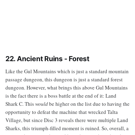
22. Ancient Ruins - Forest
‌‌Like the Gul Mountains which is just a standard mountain
passage dungeon, this dungeon is just a standard forest
dungeon. However, what brings this above Gul Mountains
is the fact there is a boss battle at the end of it: Land
Shark C. This
would
be higher on the list due to having the
opportunity to defeat the machine that wrecked Talta
Village, but since Disc 3 reveals there were multiple Land
Sharks, this triumph-filled moment is ruined. So, overall, a