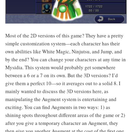
Most of the 2D versions of this game? They have a pretty
simple customization system—each character has their
own abilities like White Magic, Ninjutsu, and Jump, and
by the end? You can change your characters at any time in
Mysidia. This system would probably get somewhere
between a 6 or a 7 on its own. But the 3D versions? I’d
give them a perfect 10—so it averages out to a solid 8. I
mainly wanted to discuss the 3D versions here, as
manipulating the Augment system is entertaining and
exciting. You can find Augments in two ways: 1) as
shining spots throughout different areas of the game or 2)
after you give a temporary character an Augment, they
then give you another Augment at the cost of the first one.