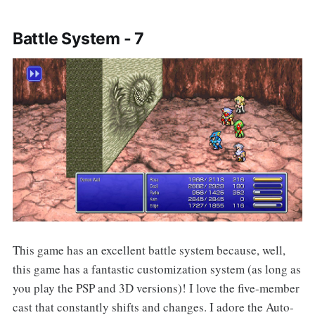
Battle System - 7
This game has an excellent battle system because, well,
this game has a fantastic customization system (as long as
you play the PSP and 3D versions)! I love the five-member
cast that constantly shifts and changes. I adore the Auto-