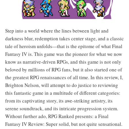
Step into a world where the lines between light and
darkness blur, redemption takes center stage, and a classic
tale of heroism unfolds—that is the epitome of what Final
Fantasy IV is. This game was the pioneer for what we now
know as narrative-driven RPGs, and this game is not only
beloved by millions of RPG fans, but it also started one of
the greatest RPG renaissances of all time. In this review, I,
Brighton Nelson, will attempt to do justice to reviewing
this fantastic game in a multitude of different categories:
from its captivating story, its awe-striking artistry, its
serene soundtrack, and its intricate progression system.
Without further ado, RPG Ranked presents: a Final
Fantasy IV Review: Super solid, but not quite sensational.