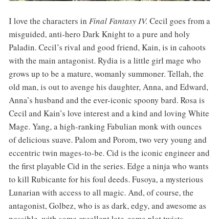
I love the characters in
Final Fantasy IV.
Cecil goes from a
misguided, anti-hero Dark Knight to a pure and holy
Paladin. Cecil’s rival and good friend, Kain, is in cahoots
with the main antagonist. Rydia is a little girl mage who
grows up to be a mature, womanly summoner. Tellah, the
old man, is out to avenge his daughter, Anna, and Edward,
Anna’s husband and the ever-iconic spoony bard. Rosa is
Cecil and Kain’s love interest and a kind and loving White
Mage. Yang, a high-ranking Fabulian monk with ounces
of delicious suave. Palom and Porom, two very young and
eccentric twin mages-to-be. Cid is the iconic engineer and
the first playable Cid in the series. Edge a ninja who wants
to kill Rubicante for his foul deeds. Fusoya, a mysterious
Lunarian with access to all magic. And, of course, the
antagonist, Golbez, who is as dark, edgy, and awesome as
possible, with some excellent late-game plot twists.