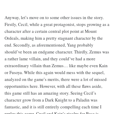
Anyway, let’s move on to some other issues in the story.
Firstly, Cecil, while a great protagonist, stops growing as a
character after a certain central plot point at Mount
Ordeals, making him a pretty stagnant character by the
end. Secondly, as aforementioned, Yang probably
should’ve been an endgame character. Thirdly, Zemus was
a rather lame villain, and they could’ve had a more
extraordinary villain than Zemus… like maybe even Kain
or Fusoya. While this again would mess with the sequel,
analyzed on the game’s merits, there were a lot of missed
opportunities here. However, with all these flaws aside,
this game still has an amazing story. Seeing Cecil’s
character grow from a Dark Knight to a Paladin was
fantastic, and it is still entirely compelling each time I
replay this game. Cecil and Kain’s rivalry for Rosa is