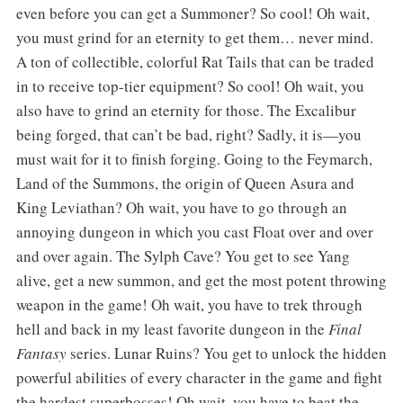
even before you can get a Summoner? So cool! Oh wait,
you must grind for an eternity to get them… never mind.
A ton of collectible, colorful Rat Tails that can be traded
in to receive top-tier equipment? So cool! Oh wait, you
also have to grind an eternity for those. The Excalibur
being forged, that can’t be bad, right? Sadly, it is—you
must wait for it to finish forging. Going to the Feymarch,
Land of the Summons, the origin of Queen Asura and
King Leviathan? Oh wait, you have to go through an
annoying dungeon in which you cast Float over and over
and over again. The Sylph Cave? You get to see Yang
alive, get a new summon, and get the most potent throwing
weapon in the game! Oh wait, you have to trek through
hell and back in my least favorite dungeon in the
Final
Fantasy
series. Lunar Ruins? You get to unlock the hidden
powerful abilities of every character in the game and fight
the hardest superbosses! Oh wait, you have to beat the