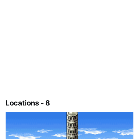
Locations - 8