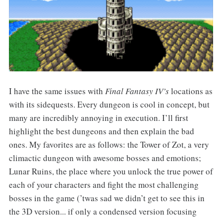
I have the same issues with
Final Fantasy IV’s
locations as
with its sidequests. Every dungeon is cool in concept, but
many are incredibly annoying in execution. I’ll first
highlight the best dungeons and then explain the bad
ones. My favorites are as follows: the Tower of Zot, a very
climactic dungeon with awesome bosses and emotions;
Lunar Ruins, the place where you unlock the true power of
each of your characters and fight the most challenging
bosses in the game (’twas sad we didn’t get to see this in
the 3D version... if only a condensed version focusing