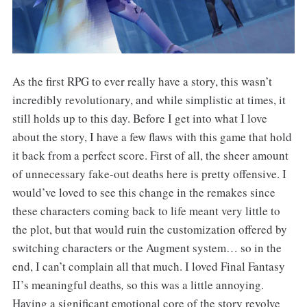
As the first RPG to ever really have a story, this wasn’t
incredibly revolutionary, and while simplistic at times, it
still holds up to this day. Before I get into what I love
about the story, I have a few flaws with this game that hold
it back from a perfect score. First of all, the sheer amount
of unnecessary fake-out deaths here is pretty offensive. I
would’ve loved to see this change in the remakes since
these characters coming back to life meant very little to
the plot, but that would ruin the customization offered by
switching characters or the Augment system… so in the
end, I can’t complain all that much. I loved Final Fantasy
II’s meaningful deaths
,
so this was a little annoying.
Having a significant emotional core of the story revolve