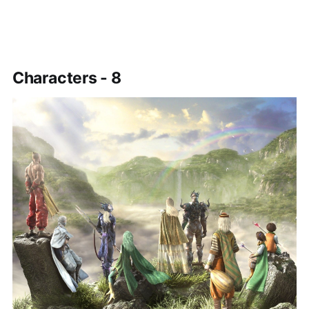
Characters - 8