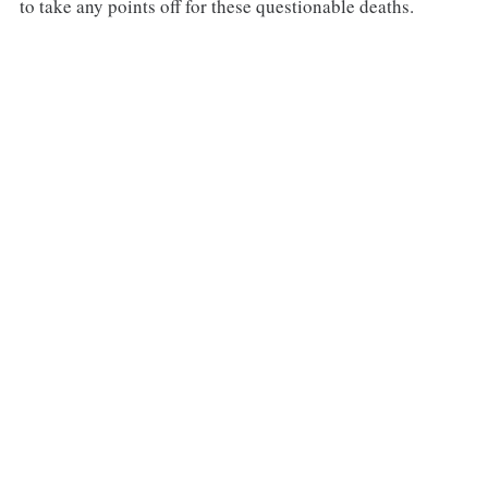
to take any points off for these questionable deaths.