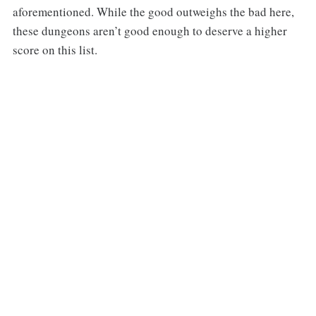
aforementioned. While the good outweighs the bad here,
these dungeons aren’t good enough to deserve a higher
score on this list.