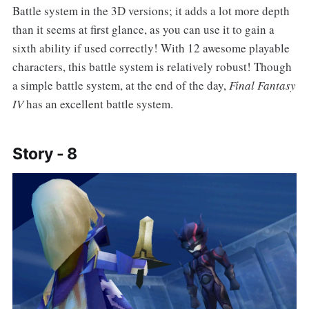
Battle system in the 3D versions; it adds a lot more depth
than it seems at first glance, as you can use it to gain a
sixth ability if used correctly! With 12 awesome playable
characters, this battle system is relatively robust! Though
a simple battle system, at the end of the day,
Final Fantasy
IV
has an excellent battle system.
Story - 8