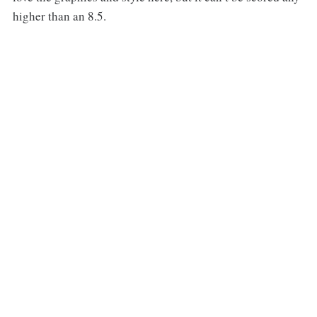
higher than an 8.5.