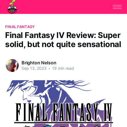
FINAL FANTASY
Final Fantasy IV Review: Super
solid, but not quite sensational
Brighton Nelson
Sep 13, 2023
•
19 min read