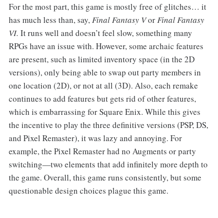
For the most part, this game is mostly free of glitches… it
has much less than, say,
Final Fantasy V
or
Final Fantasy
VI.
It runs well and doesn’t feel slow, something many
RPGs have an issue with. However, some archaic features
are present, such as limited inventory space (in the 2D
versions), only being able to swap out party members in
one location (2D), or not at all (3D). Also, each remake
continues to add features but gets rid of other features,
which is embarrassing for Square Enix. While this gives
the incentive to play the three definitive versions (PSP, DS,
and Pixel Remaster), it was lazy and annoying. For
example, the Pixel Remaster had no Augments or party
switching—two elements that add infinitely more depth to
the game. Overall, this game runs consistently, but some
questionable design choices plague this game.