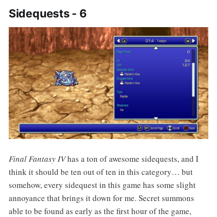
Sidequests - 6
Final Fantasy IV
has a ton of awesome sidequests, and I
think it should be ten out of ten in this category… but
somehow, every sidequest in this game has some slight
annoyance that brings it down for me. Secret summons
able to be found as early as the first hour of the game,