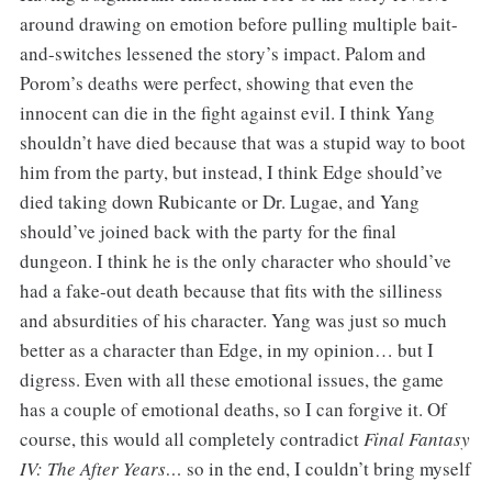
around drawing on emotion before pulling multiple bait-
and-switches lessened the story’s impact. Palom and
Porom’s deaths were perfect, showing that even the
innocent can die in the fight against evil. I think Yang
shouldn’t
have died because that was a stupid way to boot
him from the party, but instead, I think Edge should’ve
died taking down Rubicante or Dr. Lugae, and Yang
should’ve joined back with the party for the final
dungeon. I think he is the only character who should’ve
had a fake-out death because that fits with the silliness
and absurdities of his character. Yang was just so much
better as a character than Edge, in my opinion… but I
digress. Even with all these emotional issues, the game
has a couple of emotional deaths, so I can forgive it. Of
course, this would all completely contradict
Final Fantasy
IV: The After Years…
so in the end, I couldn’t bring myself