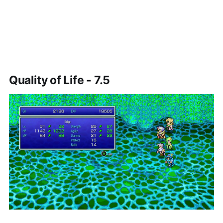
Quality of Life - 7.5