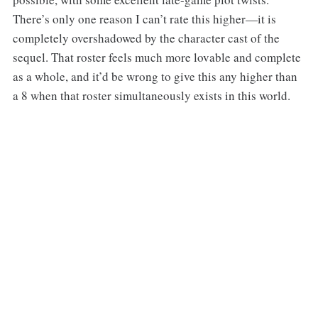
There’s only one reason I can’t rate this higher—it is
completely overshadowed by the character cast of the
sequel. That roster feels much more lovable and complete
as a whole, and it’d be wrong to give this any higher than
a 8 when that roster simultaneously exists in this world.