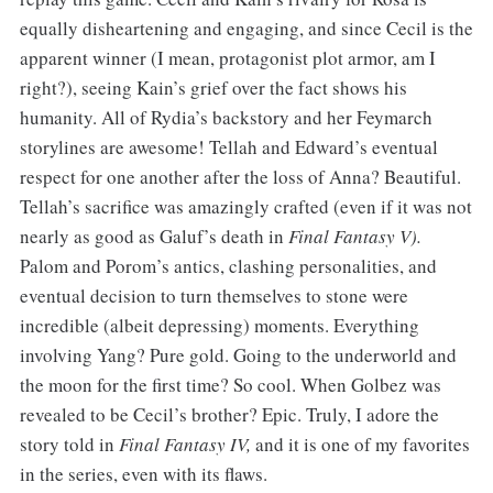
equally disheartening and engaging, and since Cecil is the
apparent winner (I mean, protagonist plot armor, am I
right?), seeing Kain’s grief over the fact shows his
humanity. All of Rydia’s backstory and her Feymarch
storylines are awesome! Tellah and Edward’s eventual
respect for one another after the loss of Anna? Beautiful.
Tellah’s sacrifice was amazingly crafted (even if it was not
nearly as good as Galuf’s death in
Final Fantasy V).
Palom and Porom’s antics, clashing personalities, and
eventual decision to turn themselves to stone were
incredible (albeit depressing) moments. Everything
involving Yang? Pure gold. Going to the underworld and
the moon for the first time? So cool. When Golbez was
revealed to be Cecil’s brother? Epic. Truly, I adore the
story told in
Final Fantasy IV,
and it is one of my favorites
in the series, even with its flaws.