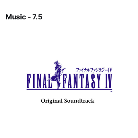
Music - 7.5