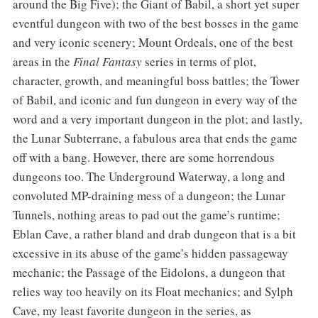
around the Big Five); the Giant of Babil, a short yet super
eventful dungeon with two of the best bosses in the game
and very iconic scenery; Mount Ordeals, one of the best
areas in the
Final Fantasy
series in terms of plot,
character, growth, and meaningful boss battles; the Tower
of Babil, and iconic and fun dungeon in every way of the
word and a very important dungeon in the plot; and lastly,
the Lunar Subterrane, a fabulous area that ends the game
off with a bang. However, there are some horrendous
dungeons too. The Underground Waterway, a long and
convoluted MP-draining mess of a dungeon; the Lunar
Tunnels, nothing areas to pad out the game’s runtime;
Eblan Cave, a rather bland and drab dungeon that is a bit
excessive in its abuse of the game’s hidden passageway
mechanic; the Passage of the Eidolons, a dungeon that
relies way too heavily on its Float mechanics; and Sylph
Cave, my least favorite dungeon in the series, as