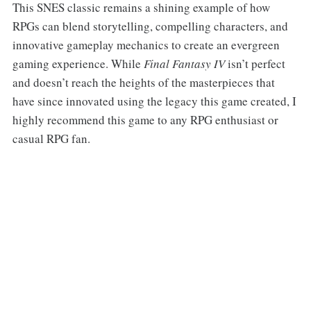
This SNES classic remains a shining example of how
RPGs can blend storytelling, compelling characters, and
innovative gameplay mechanics to create an evergreen
gaming experience. While
Final Fantasy IV
isn’t perfect
and doesn’t reach the heights of the masterpieces that
have since innovated using the legacy this game created, I
highly recommend this game to any RPG enthusiast or
casual RPG fan.