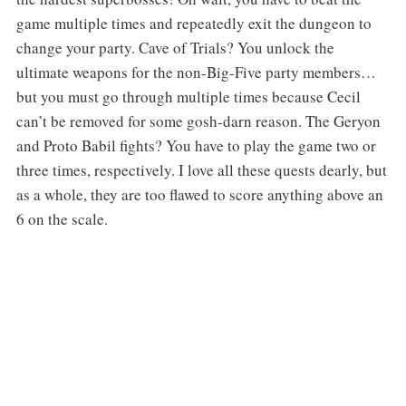
game multiple times and repeatedly exit the dungeon to
change your party. Cave of Trials? You unlock the
ultimate weapons for the non-Big-Five party members…
but you must go through multiple times because Cecil
can’t be removed for some gosh-darn reason. The Geryon
and Proto Babil fights? You have to play the game two or
three times, respectively. I love all these quests dearly, but
as a whole, they are too flawed to score anything above an
6 on the scale.