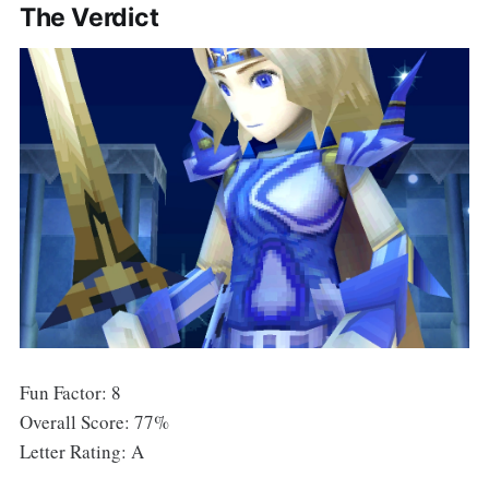
The Verdict
Fun Factor: 8
Overall Score: 77%
Letter Rating: A