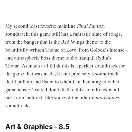
My second least favorite mainline
Final Fantasy
soundtrack, this game still has a fantastic slate of songs,
from the banger that is the Red Wings theme to the
beautifully written Theme of Love, from Golbez’s intense
and atmospheric boss theme to the tranquil Rydia’s
Theme. As much as I think this is a perfect soundtrack for
the game that was made, it isn’t precisely a soundtrack
that I pull up and listen to when I am listening to video
game music. Truly, I don’t dislike this soundtrack at all,
but I don’t adore it like some of the other
Final Fantasy
soundtracks.
Art & Graphics - 8.5