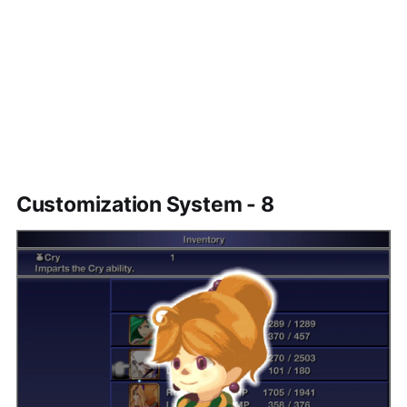
Customization System - 8