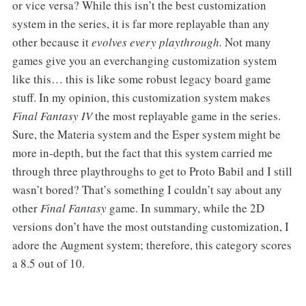
or vice versa? While this isn’t the best customization
system in the series, it is far more replayable than any
other because it
evolves every playthrough.
Not many
games give you an everchanging customization system
like this… this is like some robust legacy board game
stuff. In my opinion, this customization system makes
Final Fantasy IV
the most replayable game in the series.
Sure, the Materia system and the Esper system might be
more in-depth, but the fact that this system carried me
through three playthroughs to get to Proto Babil and I still
wasn’t bored? That’s something I couldn’t say about any
other
Final Fantasy
game. In summary, while the 2D
versions don’t have the most outstanding customization, I
adore the Augment system; therefore, this category scores
a 8.5 out of 10.