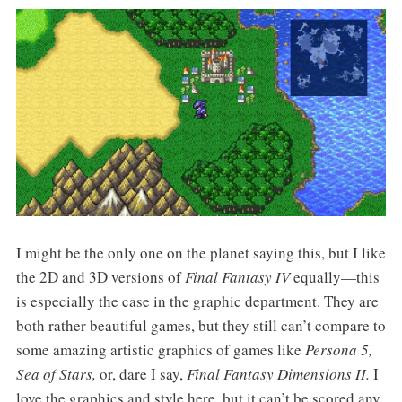
I might be the only one on the planet saying this, but I like
the 2D and 3D versions of
Final Fantasy IV
equally—this
is especially the case in the graphic department. They are
both rather beautiful games, but they still can’t compare to
some amazing artistic graphics of games like
Persona 5,
Sea of Stars,
or, dare I say,
Final Fantasy Dimensions II.
I
love the graphics and style here, but it can’t be scored any