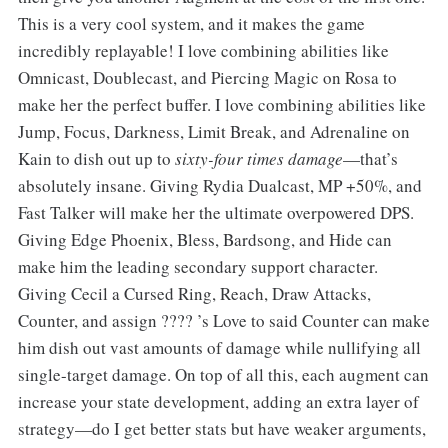
This is a very cool system, and it makes the game
incredibly replayable! I love combining abilities like
Omnicast, Doublecast, and Piercing Magic on Rosa to
make her the perfect buffer. I love combining abilities like
Jump, Focus, Darkness, Limit Break, and Adrenaline on
Kain to dish out up to
sixty-four times damage
—that’s
absolutely insane. Giving Rydia Dualcast, MP +50%, and
Fast Talker will make her the ultimate overpowered DPS.
Giving Edge Phoenix, Bless, Bardsong, and Hide can
make him the leading secondary support character.
Giving Cecil a Cursed Ring, Reach, Draw Attacks,
Counter, and assign ???? ’s Love to said Counter can make
him dish out vast amounts of damage while nullifying all
single-target damage. On top of all this, each augment can
increase your state development, adding an extra layer of
strategy—do I get better stats but have weaker arguments,