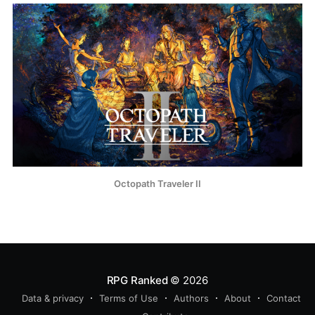
Octopath Traveler II
RPG Ranked
© 2026
Data & privacy
Terms of Use
Authors
About
Contact