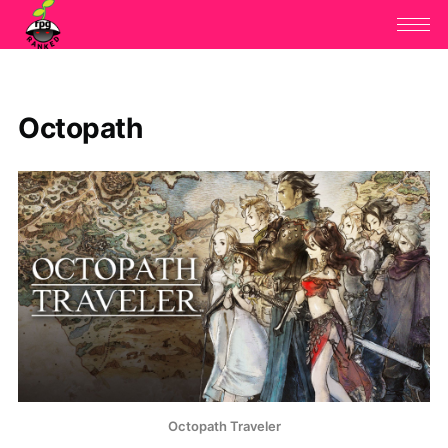
Octopath
Octopath Traveler