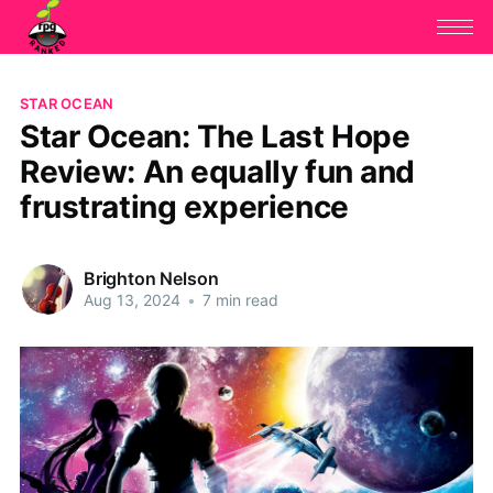
STAR OCEAN
Star Ocean: The Last Hope
Review: An equally fun and
frustrating experience
Brighton Nelson
Aug 13, 2024
•
7 min read