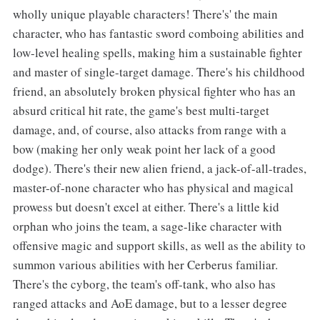
wholly unique playable characters! There's' the main
character, who has fantastic sword comboing abilities and
low-level healing spells, making him a sustainable fighter
and master of single-target damage. There's his childhood
friend, an absolutely broken physical fighter who has an
absurd critical hit rate, the game's best multi-target
damage, and, of course, also attacks from range with a
bow (making her only weak point her lack of a good
dodge). There's their new alien friend, a jack-of-all-trades,
master-of-none character who has physical and magical
prowess but doesn't excel at either. There's a little kid
orphan who joins the team, a sage-like character with
offensive magic and support skills, as well as the ability to
summon various abilities with her Cerberus familiar.
There's the cyborg, the team's off-tank, who also has
ranged attacks and AoE damage, but to a lesser degree