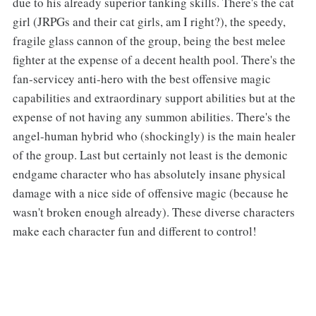
due to his already superior tanking skills. There's the cat
girl (JRPGs and their cat girls, am I right?), the speedy,
fragile glass cannon of the group, being the best melee
fighter at the expense of a decent health pool. There's the
fan-servicey anti-hero with the best offensive magic
capabilities and extraordinary support abilities but at the
expense of not having any summon abilities. There's the
angel-human hybrid who (shockingly) is the main healer
of the group. Last but certainly not least is the demonic
endgame character who has absolutely insane physical
damage with a nice side of offensive magic (because he
wasn't broken enough already). These diverse characters
make each character fun and different to control!