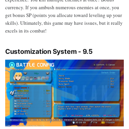
currency. If you ambush numerous enemies at once, you
get bonus SP (points you allocate toward leveling up your
skills). Ultimately, this game may have issues, but it really
excels in its combat!
Customization System - 9.5