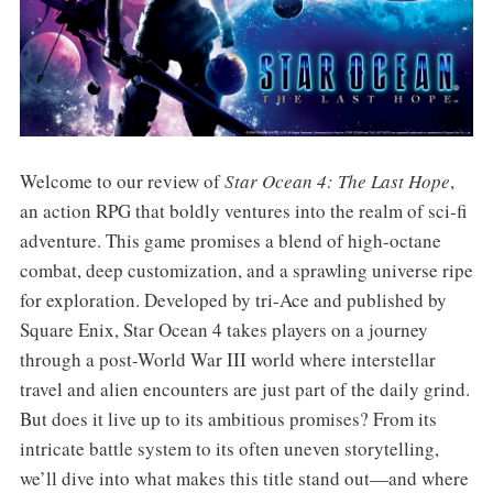
Welcome to our review of
Star Ocean 4: The Last Hope
,
an action RPG that boldly ventures into the realm of sci-fi
adventure. This game promises a blend of high-octane
combat, deep customization, and a sprawling universe ripe
for exploration. Developed by tri-Ace and published by
Square Enix, Star Ocean 4 takes players on a journey
through a post-World War III world where interstellar
travel and alien encounters are just part of the daily grind.
But does it live up to its ambitious promises? From its
intricate battle system to its often uneven storytelling,
we’ll dive into what makes this title stand out—and where