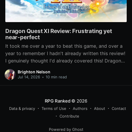
Dragon Quest XI Review: Frustrating yet
near-perfect
It took me over a year to beat this game, and over a
year to remember I hadn't already written this review!
I genuinely thought I'd already covered this! Dragon
Quest XI: Echoes of an Elusive Age has been lauded
Brighton Nelson
as one of the best entries
Jul 14, 2026
•
10 min read
RPG Ranked
© 2026
Data & privacy
Terms of Use
Authors
About
Contact
Contribute
Powered by Ghost