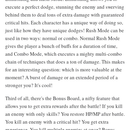
execute a perfect dodge, stunning the enemy and swerving
behind them to deal tons of extra damage with guaranteed
critical hits. Each character has a unique way of doing so,
just like how they have unique dodges! Rush Mode can be
used in two ways: normal or combo. Normal Rush Mode
gives the player a bunch of buffs for a duration of time,
and Combo Mode, which executes a mighty multi-combo
chain of techniques that does a ton of damage. This makes
for an interesting question: which is more valuable at the
moment? A burst of damage or an extended period of a
stronger you? It's cool!
Third of all, there's the Bonus Board, a nifty feature that
allows you to get extra rewards after the battle! If you kill
an enemy with only skills? You restore HP/MP after battle.
You kill an enemy with a critical hit? You get extra
experience. You kill multiple enemies at once? Bonus