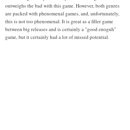
outweighs the bad with this game. However, both genres
are packed with phenomenal games, and, unfortunately,
this is not too phenomenal. It is great as a filler game
between big releases and is certainly a "good enoguh"
game, but it certainly had a lot of missed potential.