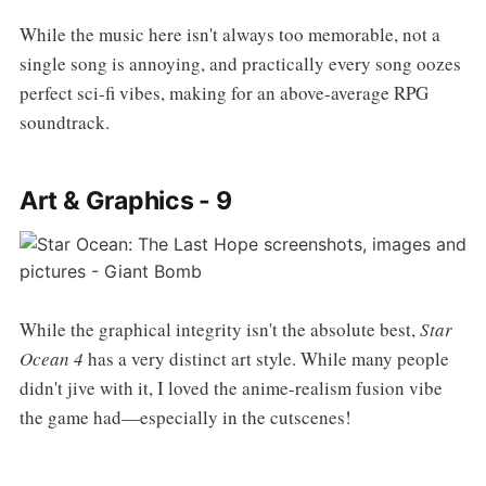
While the music here isn't always too memorable, not a
single song is annoying, and practically every song oozes
perfect sci-fi vibes, making for an above-average RPG
soundtrack.
Art & Graphics - 9
While the graphical integrity isn't the absolute best,
Star
Ocean 4
has a very distinct art style. While many people
didn't jive with it, I loved the anime-realism fusion vibe
the game had—especially in the cutscenes!