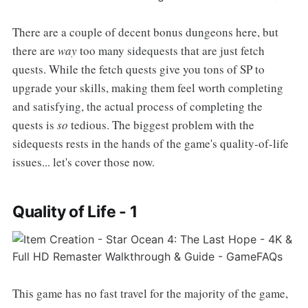
There are a couple of decent bonus dungeons here, but
there are
way
too many sidequests that are just fetch
quests. While the fetch quests give you tons of SP to
upgrade your skills, making them feel worth completing
and satisfying, the actual process of completing the
quests is
so
tedious. The biggest problem with the
sidequests rests in the hands of the game's quality-of-life
issues... let's cover those now.
Quality of Life - 1
This game has no fast travel for the majority of the game,