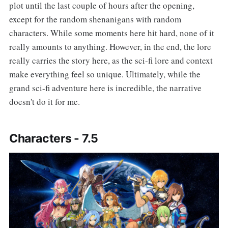
plot until the last couple of hours after the opening,
except for the random shenanigans with random
characters. While some moments here hit hard, none of it
really amounts to anything. However, in the end, the lore
really carries the story here, as the sci-fi lore and context
make everything feel so unique. Ultimately, while the
grand sci-fi adventure here is incredible, the narrative
doesn't do it for me.
Characters - 7.5