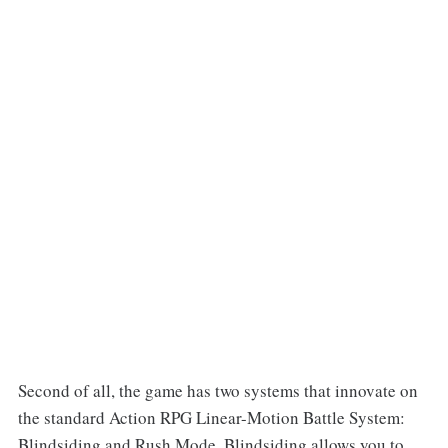
Second of all, the game has two systems that innovate on
the standard Action RPG Linear-Motion Battle System:
Blindsiding and Rush Mode. Blindsiding allows you to