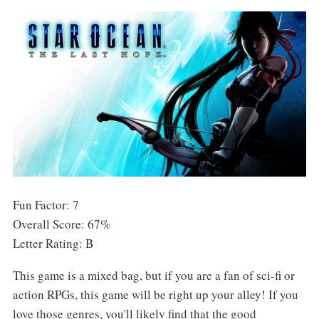
Fun Factor: 7
Overall Score: 67%
Letter Rating: B
This game is a mixed bag, but if you are a fan of sci-fi or
action RPGs, this game will be right up your alley! If you
love those genres, you'll likely find that the good