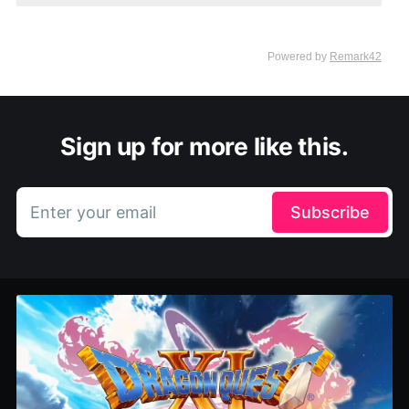
Sign up for more like this.
Enter your email
Subscribe