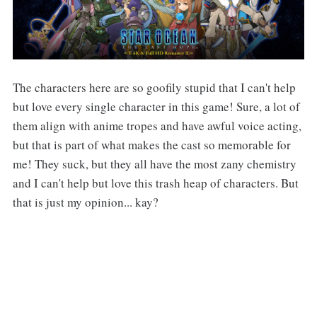
The characters here are so goofily stupid that I can't help
but love every single character in this game! Sure, a lot of
them align with anime tropes and have awful voice acting,
but that is part of what makes the cast so memorable for
me! They suck, but they all have the most zany chemistry
and I can't help but love this trash heap of characters. But
that is just my opinion... kay?