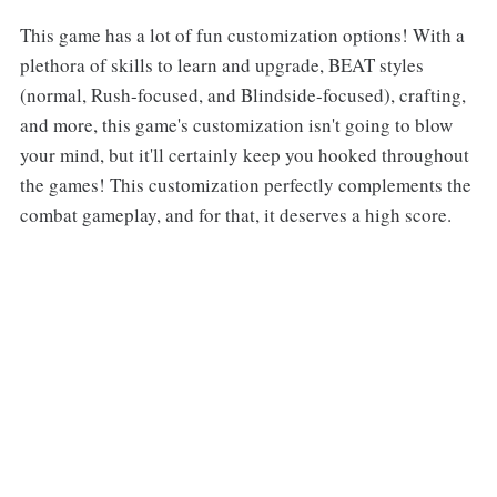
This game has a lot of fun customization options! With a
plethora of skills to learn and upgrade, BEAT styles
(normal, Rush-focused, and Blindside-focused), crafting,
and more, this game's customization isn't going to blow
your mind, but it'll certainly keep you hooked throughout
the games! This customization perfectly complements the
combat gameplay, and for that, it deserves a high score.