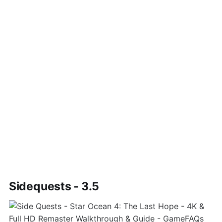
Sidequests - 3.5