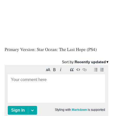
Primary Version: Star Ocean: The Last Hope (PS4)