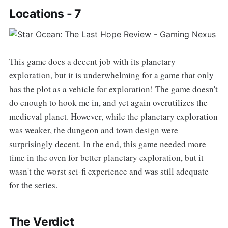
Locations - 7
This game does a decent job with its planetary
exploration, but it is underwhelming for a game that only
has the plot as a vehicle for exploration! The game doesn't
do enough to hook me in, and yet again overutilizes the
medieval planet. However, while the planetary exploration
was weaker, the dungeon and town design were
surprisingly decent. In the end, this game needed more
time in the oven for better planetary exploration, but it
wasn't the worst sci-fi experience and was still adequate
for the series.
The Verdict