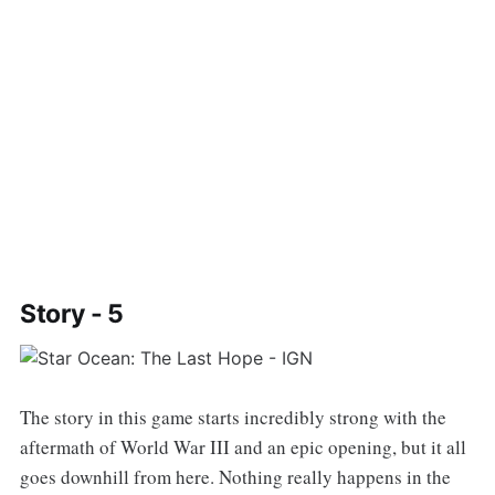
Story - 5
The story in this game starts incredibly strong with the
aftermath of World War III and an epic opening, but it all
goes downhill from here. Nothing really happens in the