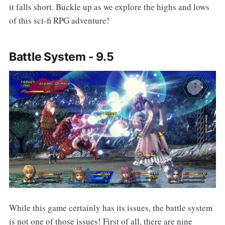
it falls short. Buckle up as we explore the highs and lows
of this sci-fi RPG adventure!
Battle System - 9.5
While this game certainly has its issues, the battle system
is not one of those issues! First of all, there are nine