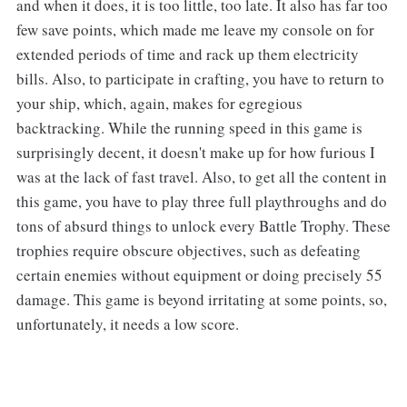
and when it does, it is too little, too late. It also has far too
few save points, which made me leave my console on for
extended periods of time and rack up them electricity
bills. Also, to participate in crafting, you have to return to
your ship, which, again, makes for egregious
backtracking. While the running speed in this game is
surprisingly decent, it doesn't make up for how furious I
was at the lack of fast travel. Also, to get all the content in
this game, you have to play three full playthroughs and do
tons of absurd things to unlock every Battle Trophy. These
trophies require obscure objectives, such as defeating
certain enemies without equipment or doing precisely 55
damage. This game is beyond irritating at some points, so,
unfortunately, it needs a low score.