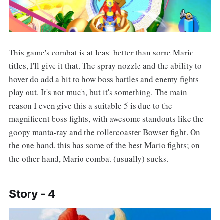
This game's combat is at least better than some Mario
titles, I'll give it that. The spray nozzle and the ability to
hover do add a bit to how boss battles and enemy fights
play out. It's not much, but it's something. The main
reason I even give this a suitable 5 is due to the
magnificent boss fights, with awesome standouts like the
goopy manta-ray and the rollercoaster Bowser fight. On
the one hand, this has some of the best Mario fights; on
the other hand, Mario combat (usually) sucks.
Story - 4