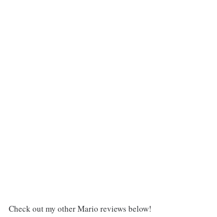
Check out my other Mario reviews below!