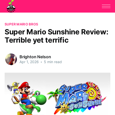
SUPER MARIO BROS
Super Mario Sunshine Review:
Terrible yet terrific
Brighton Nelson
Apr 1, 2026
•
5 min read