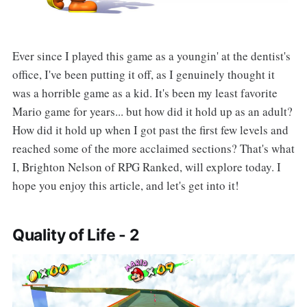
Ever since I played this game as a youngin' at the dentist's
office, I've been putting it off, as I genuinely thought it
was a horrible game as a kid. It's been my least favorite
Mario game for years... but how did it hold up as an adult?
How did it hold up when I got past the first few levels and
reached some of the more acclaimed sections? That's what
I, Brighton Nelson of RPG Ranked, will explore today. I
hope you enjoy this article, and let's get into it!
Quality of Life - 2