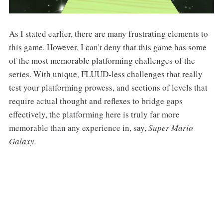
As I stated earlier, there are many frustrating elements to
this game. However, I can't deny that this game has some
of the most memorable platforming challenges of the
series. With unique, FLUUD-less challenges that really
test your platforming prowess, and sections of levels that
require actual thought and reflexes to bridge gaps
effectively, the platforming here is truly far more
memorable than any experience in, say,
Super Mario
Galaxy.