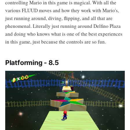
controlling Mario in this game is magical. With all the
various FLUUD moves and how they work with Mario's,
just running around, diving, flipping, and all that are
phenomenal. Literally just running around Delfino Plaza
and doing who knows what is one of the best experiences
in this game, just because the controls are so fun.
Platforming - 8.5