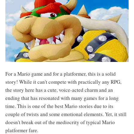
For a Mario game and for a platformer, this is a solid
story! While it can't compete with practically any RPG,
the story here has a cute, voice-acted charm and an
ending that has resonated with many games for a long
time. This is one of the best Mario stories due to its
couple of twists and some emotional elements. Yet, it still
doesn't break out of the mediocrity of typical Mario
platformer fare.