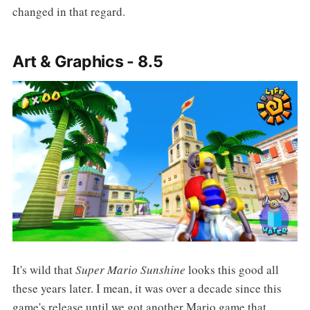
changed in that regard.
Art & Graphics - 8.5
It's wild that
Super Mario Sunshine
looks this good all
these years later. I mean, it was over a decade since this
game's release until we got another Mario game that