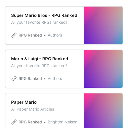
Super Mario Bros - RPG Ranked
All your favorite RPGs ranked!
RPG Ranked
Authors
Mario & Luigi - RPG Ranked
All your favorite RPGs ranked!
RPG Ranked
Authors
Paper Mario
All Paper Mario Articles
RPG Ranked
Brighton Nelson