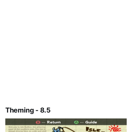
Theming - 8.5