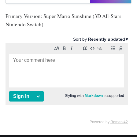
Primary Version: Super Mario Sunshine (3D All-Stars,
Nintendo Switch)