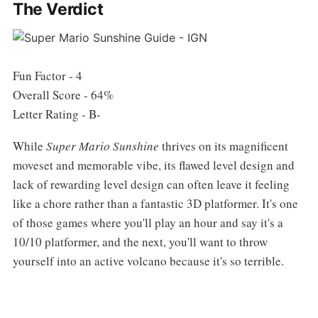
The Verdict
Fun Factor - 4
Overall Score - 64%
Letter Rating - B-
While
Super Mario Sunshine
thrives on its magnificent
moveset and memorable vibe, its flawed level design and
lack of rewarding level design can often leave it feeling
like a chore rather than a fantastic 3D platformer. It's one
of those games where you'll play an hour and say it's a
10/10 platformer, and the next, you'll want to throw
yourself into an active volcano because it's so terrible.