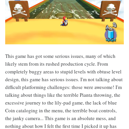
This game has got some serious issues, many of which
likely stem from its rushed production cycle. From
completely buggy areas to stupid levels with obtuse level
design, this game has serious issues. I'm not talking about
difficult platforming challenges: those were awesome! I'm
talking about things like the terrible Pianta throwing, the
excessive journey to the lily-pad game, the lack of blue
Coin cataloging in the menu, the terrible boat controls,
the janky camera... This game is an absolute mess, and
nothing about how I felt the first time I picked it up has