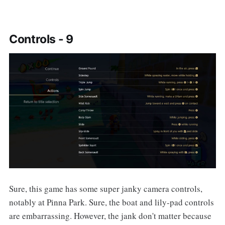
Controls - 9
Sure, this game has some super janky camera controls,
notably at Pinna Park. Sure, the boat and lily-pad controls
are embarrassing. However, the jank don't matter because