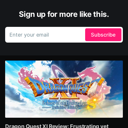
Sign up for more like this.
Enter your email
Subscribe
Dragon Quest XI Review: Frustrating yet