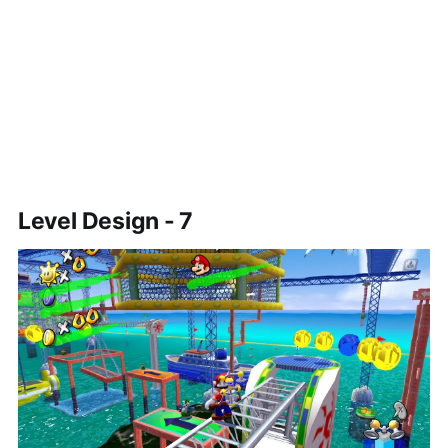
Level Design - 7