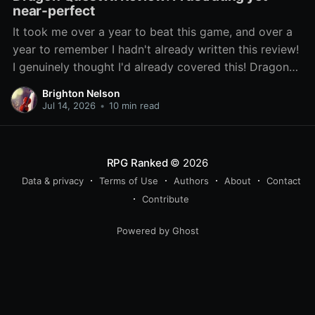
near-perfect
It took me over a year to beat this game, and over a
year to remember I hadn't already written this review!
I genuinely thought I'd already covered this! Dragon
Quest XI: Echoes of an Elusive Age has been lauded
Brighton Nelson
as one of the best entries
Jul 14, 2026
•
10 min read
RPG Ranked
© 2026
Data & privacy
Terms of Use
Authors
About
Contact
Contribute
Powered by Ghost