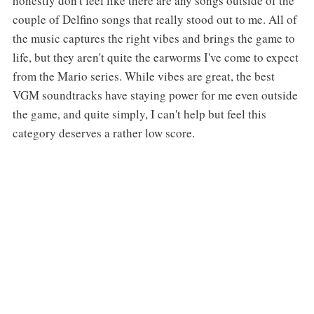
honestly don't feel like there are any songs outside of the
couple of Delfino songs that really stood out to me. All of
the music captures the right vibes and brings the game to
life, but they aren't quite the earworms I've come to expect
from the Mario series. While vibes are great, the best
VGM soundtracks have staying power for me even outside
the game, and quite simply, I can't help but feel this
category deserves a rather low score.