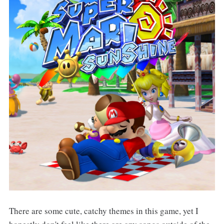
There are some cute, catchy themes in this game, yet I