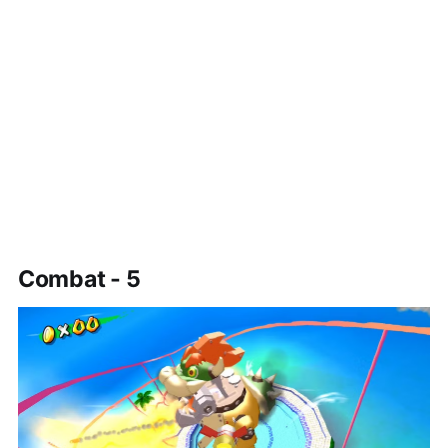
Combat - 5