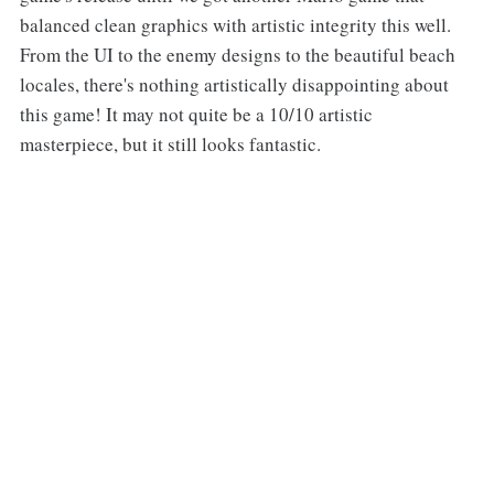
balanced clean graphics with artistic integrity this well.
From the UI to the enemy designs to the beautiful beach
locales, there's nothing artistically disappointing about
this game! It may not quite be a 10/10 artistic
masterpiece, but it still looks fantastic.