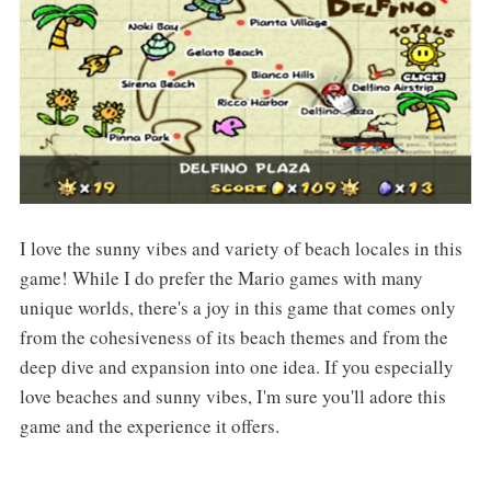
I love the sunny vibes and variety of beach locales in this
game! While I do prefer the Mario games with many
unique worlds, there's a joy in this game that comes only
from the cohesiveness of its beach themes and from the
deep dive and expansion into one idea. If you especially
love beaches and sunny vibes, I'm sure you'll adore this
game and the experience it offers.