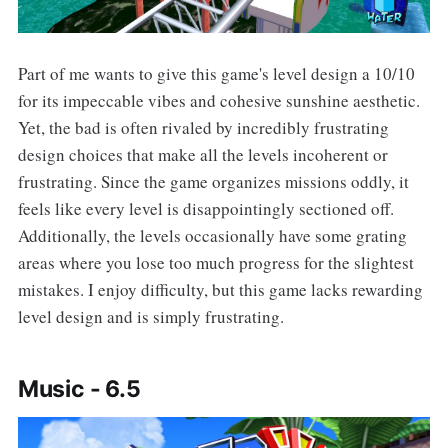
Part of me wants to give this game's level design a 10/10
for its impeccable vibes and cohesive sunshine aesthetic.
Yet, the bad is often rivaled by incredibly frustrating
design choices that make all the levels incoherent or
frustrating. Since the game organizes missions oddly, it
feels like every level is disappointingly sectioned off.
Additionally, the levels occasionally have some grating
areas where you lose too much progress for the slightest
mistakes. I enjoy difficulty, but this game lacks rewarding
level design and is simply frustrating.
Music - 6.5