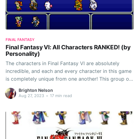
FINAL FANTASY
Final Fantasy VI: All Characters RANKED! (by
Personality)
The characters in Final Fantasy VI are absolutely
incredible, and each and every character in this game
is completely unique from one another! This group of
characters was easily one of my favorite character
Brighton Nelson
casts in the Final Fantasy series, so this ranking was
Aug 27, 2023
•
17 min read
quite challenging! One last thing to