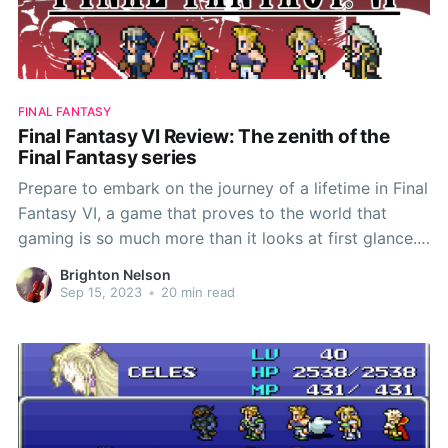
FINAL FANTASY
Final Fantasy VI Review: The zenith of the
Final Fantasy series
Prepare to embark on the journey of a lifetime in Final
Fantasy VI, a game that proves to the world that
gaming is so much more than it looks at first glance.
This game shows that pixels and polygons can birth a
Brighton Nelson
meaningful and epic tale of sacrifice, belonging, and
Sep 15, 2023
•
20 min read