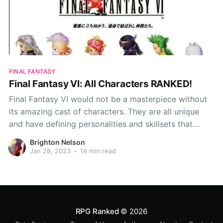
FINAL FANTASY
Final Fantasy VI: All Characters RANKED!
Final Fantasy VI would not be a masterpiece without
its amazing cast of characters. They are all unique
and have defining personalities and skillsets that
cause them to stick out from the crowd, but some of
Brighton Nelson
these skillsets simply don't match up to the others.
Jan 28, 2023
•
14 min read
Because of this,
RPG Ranked
© 2026