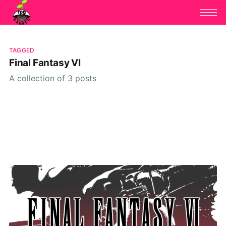
TAGGED
Final Fantasy VI
A collection of 3 posts