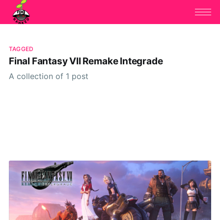
TAGGED
Final Fantasy VII Remake Integrade
A collection of 1 post