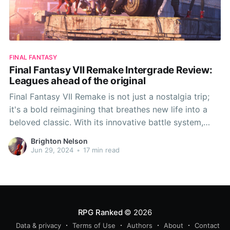
FINAL FANTASY
Final Fantasy VII Remake Intergrade Review:
Leagues ahead of the original
Final Fantasy VII Remake is not just a nostalgia trip;
it's a bold reimagining that breathes new life into a
beloved classic. With its innovative battle system,
expanded narrative depth, and meticulous attention
Brighton Nelson
to character development, this game sets a high
Jun 29, 2024
•
17 min read
standard for remakes. While it pays homage
RPG Ranked
© 2026
Data & privacy
Terms of Use
Authors
About
Contact