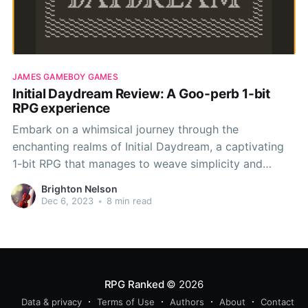
JAMES GAMEBOY GAMES
Initial Daydream Review: A Goo-perb 1-bit
RPG experience
Embark on a whimsical journey through the
enchanting realms of Initial Daydream, a captivating
1-bit RPG that manages to weave simplicity and
charm into a tapestry of delightful retro gaming. In
Brighton Nelson
this review, I'll delve into the core elements that
Dec 6, 2023
•
8 min read
define this indie gem, from its snappy 1-on-1
RPG Ranked
© 2026
Data & privacy
Terms of Use
Authors
About
Contact