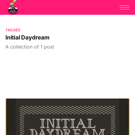
TAGGED
Initial Daydream
A collection of 1 post