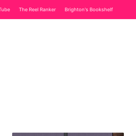
Tube
The Reel Ranker
Brighton's Bookshelf