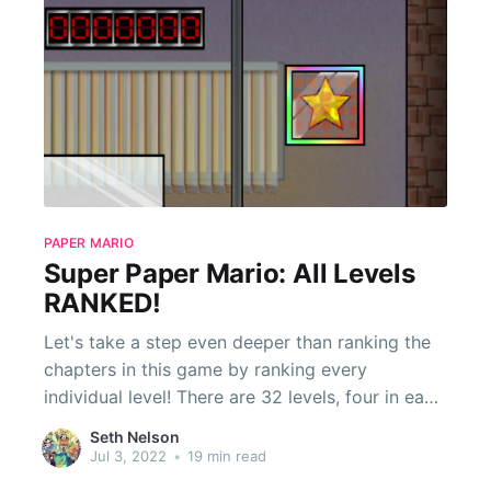
PAPER MARIO
Super Paper Mario: All Levels
RANKED!
Let's take a step even deeper than ranking the
chapters in this game by ranking every
individual level! There are 32 levels, four in each
chapter. For the sixth chapter, I will just be
Seth Nelson
including the levels when playing through the
Jul 3, 2022
•
19 min read
first time, not during the Duel of