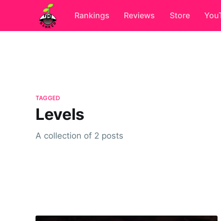
Rankings
Reviews
Store
You
TAGGED
Levels
A collection of 2 posts