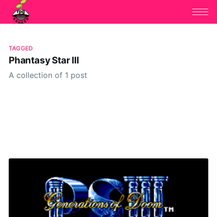
TAGGED
Phantasy Star III
A collection of 1 post