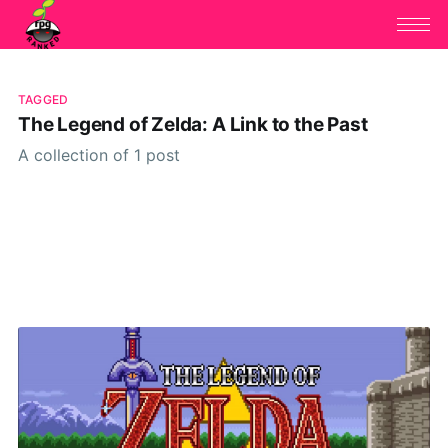
TAGGED
The Legend of Zelda: A Link to the Past
A collection of 1 post