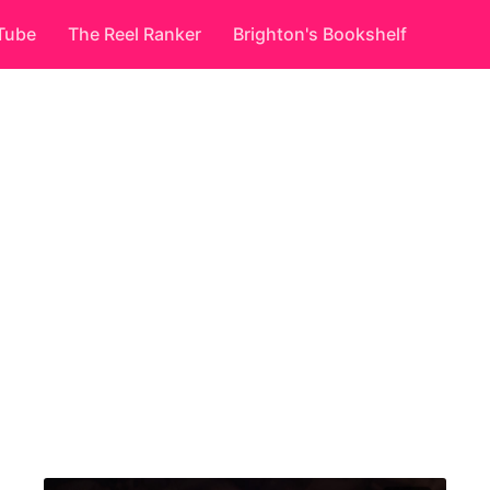
Tube
The Reel Ranker
Brighton's Bookshelf