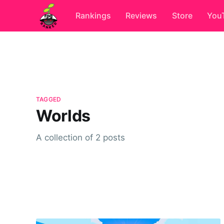
Rankings
Reviews
Store
You
TAGGED
Worlds
A collection of 2 posts