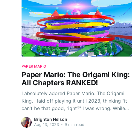
PAPER MARIO
Paper Mario: The Origami King:
All Chapters RANKED!
I absolutely adored Paper Mario: The Origami
King. I laid off playing it until 2023, thinking "it
can't be that good, right?" I was wrong. While
TTYD is still my favorite Paper Mario game, The
Brighton Nelson
Origami King is a pretty close second for me—
Aug 13, 2023
•
9 min read
yes, I