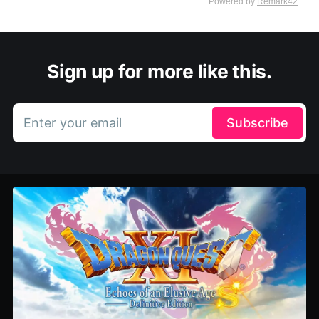
Sign up for more like this.
Enter your email
Subscribe