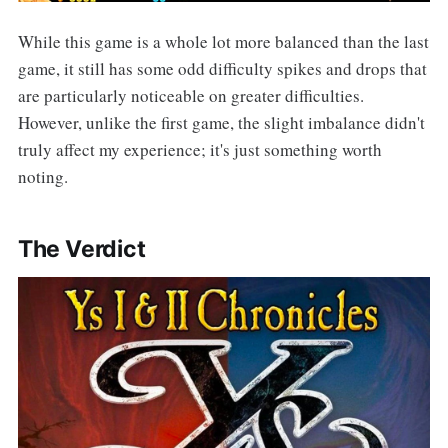
While this game is a whole lot more balanced than the last
game, it still has some odd difficulty spikes and drops that
are particularly noticeable on greater difficulties.
However, unlike the first game, the slight imbalance didn't
truly affect my experience; it's just something worth
noting.
The Verdict