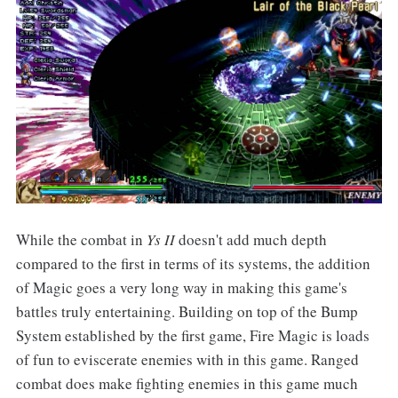
While the combat in
Ys II
doesn't add much depth
compared to the first in terms of its systems, the addition
of Magic goes a very long way in making this game's
battles truly entertaining. Building on top of the Bump
System established by the first game, Fire Magic is loads
of fun to eviscerate enemies with in this game. Ranged
combat does make fighting enemies in this game much