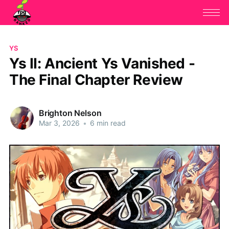
YS
Ys II: Ancient Ys Vanished -
The Final Chapter Review
Brighton Nelson
Mar 3, 2026
•
6 min read