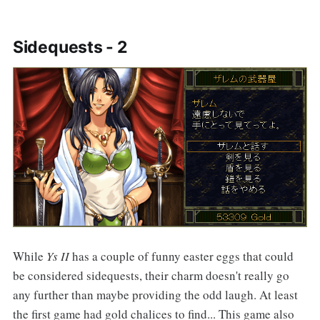
Sidequests - 2
While
Ys II
has a couple of funny easter eggs that could
be considered sidequests, their charm doesn't really go
any further than maybe providing the odd laugh. At least
the first game had gold chalices to find... This game also