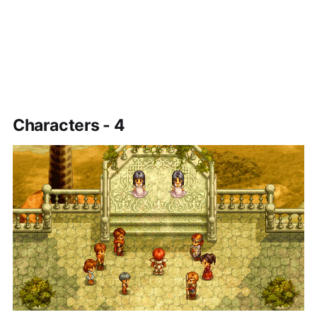
Characters - 4