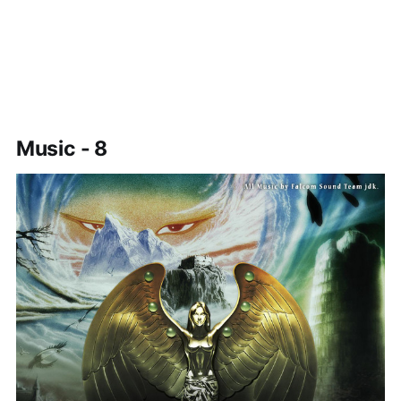
Music - 8