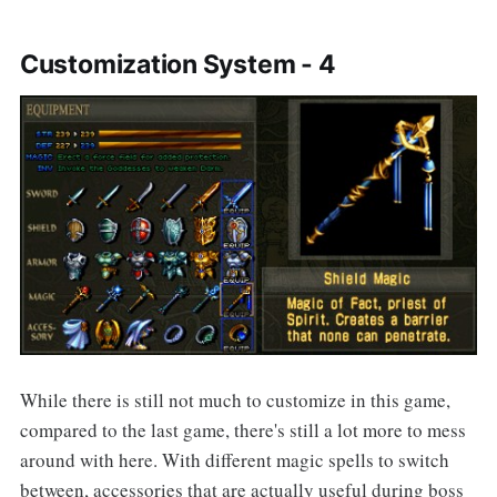
Customization System - 4
While there is still not much to customize in this game,
compared to the last game, there's still a lot more to mess
around with here. With different magic spells to switch
between, accessories that are actually useful during boss