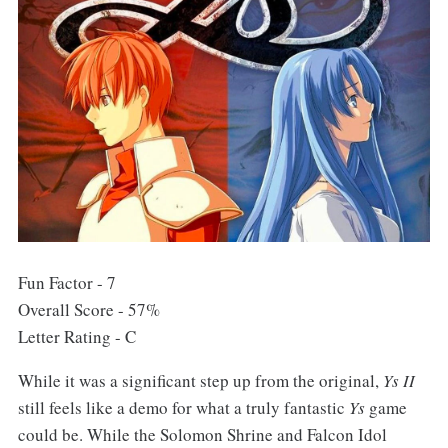
Fun Factor - 7
Overall Score - 57%
Letter Rating - C
While it was a significant step up from the original,
Ys II
still feels like a demo for what a truly fantastic
Ys
game
could be. While the Solomon Shrine and Falcon Idol