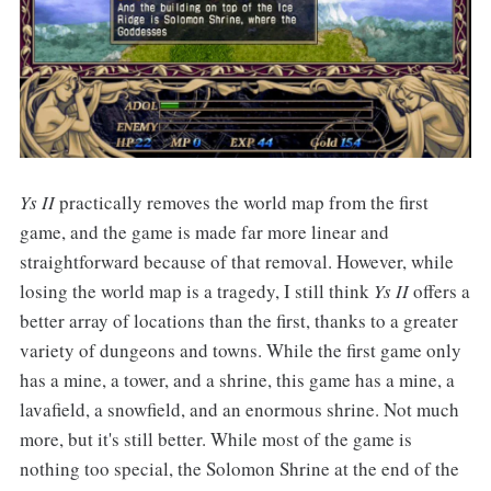
Ys II
practically removes the world map from the first
game, and the game is made far more linear and
straightforward because of that removal. However, while
losing the world map is a tragedy, I still think
Ys II
offers a
better array of locations than the first, thanks to a greater
variety of dungeons and towns. While the first game only
has a mine, a tower, and a shrine, this game has a mine, a
lavafield, a snowfield, and an enormous shrine. Not much
more, but it's still better. While most of the game is
nothing too special, the Solomon Shrine at the end of the