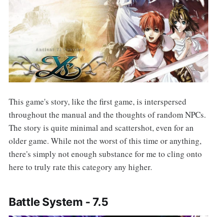
This game's story, like the first game, is interspersed
throughout the manual and the thoughts of random NPCs.
The story is quite minimal and scattershot, even for an
older game. While not the worst of this time or anything,
there's simply not enough substance for me to cling onto
here to truly rate this category any higher.
Battle System -
7.
5