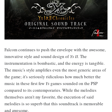
Falcom continues to push the envelope with the awesome,
innovative style and sound design of
Ys II.
The
instrumentation is bombastic, and the energy is tangible.
The music's style amplifies even the most generic areas of
the game;
i
t's seriously ridiculous how much better the
music in these first few
Ys
games sounded on the PSP
compared to its contemporaries. While the melodies
themselves aren't my favorite, the execution of said
melodies is so superb that this soundtrack is memorable
and awesome.