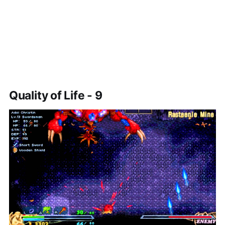
Quality of Life - 9