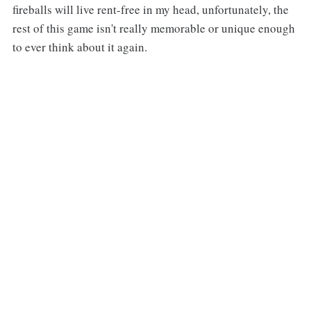
fireballs will live rent-free in my head, unfortunately, the
rest of this game isn't really memorable or unique enough
to ever think about it again.