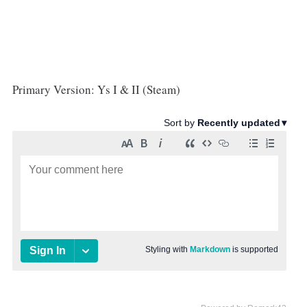
Primary Version: Ys I & II (Steam)