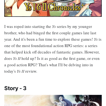
I was roped into starting the
Ys
series by my younger
brother, who had binged the first couple games late last
year. And it's been a fun time to explore these games!
Ys
is
one of the most foundational action RPG series: a series
that helped kick off decades of fantastic games. However,
does
Ys II
hold up? Is it as good as the first game, or even
a good action RPG? That's what I'll be delving into in
today's
Ys II
review.
Story - 3