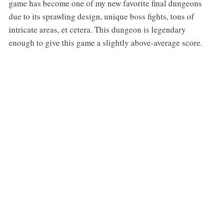
game has become one of my new favorite final dungeons
due to its sprawling design, unique boss fights, tons of
intricate areas, et cetera. This dungeon is legendary
enough to give this game a slightly above-average score.