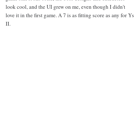
look cool, and the UI grew on me, even though I didn't
love it in the first game. A 7 is as fitting score as any for Ys
II.