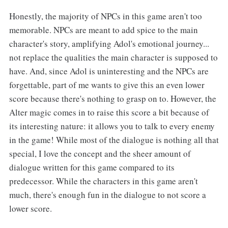
Honestly, the majority of NPCs in this game aren't too
memorable. NPCs are meant to add spice to the main
character's story, amplifying Adol's emotional journey...
not replace the qualities the main character is supposed to
have. And, since Adol is uninteresting and the NPCs are
forgettable, part of me wants to give this an even lower
score because there's nothing to grasp on to. However, the
Alter magic comes in to raise this score a bit because of
its interesting nature: it allows you to talk to every enemy
in the game! While most of the dialogue is nothing all that
special, I love the concept and the sheer amount of
dialogue written for this game compared to its
predecessor. While the characters in this game aren't
much, there's enough fun in the dialogue to not score a
lower score.