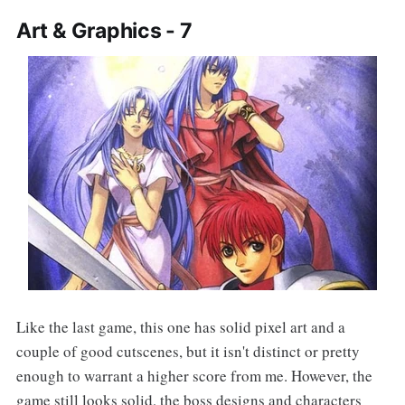
Art & Graphics - 7
Like the last game, this one has solid pixel art and a
couple of good cutscenes, but it isn't distinct or pretty
enough to warrant a higher score from me. However, the
game still looks solid, the boss designs and characters