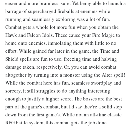
easier and more brainless, sure. Yet being able to launch a
barrage of supercharged fireballs at enemies while
running and seamlessly exploring was a lot of fun.
Combat gets a whole lot more fun when you obtain the
Hawk and Falcon Idols. These cause your Fire Magic to
home onto enemies, immolating them with little to no
effort. While gained far later in the game, the Time and
Shield spells are fun to use, freezing time and halving
damage taken, respectively. Or, you can avoid combat
altogether by turning into a monster using the Alter spell!
While the combat here has fun, seamless swordplay and
sorcery, it still struggles to do anything interesting
enough to justify a higher score. The bosses are the best
part of the game's combat, but I'd say they're a solid step
down from the first game's. While not an all-time classic
RPG battle system, this combat gets the job done.