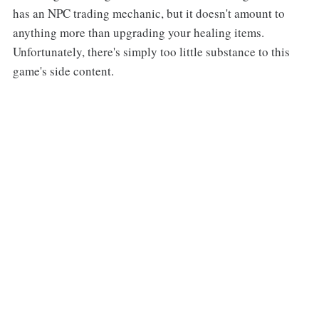
has an NPC trading mechanic, but it doesn't amount to
anything more than upgrading your healing items.
Unfortunately, there's simply too little substance to this
game's side content.