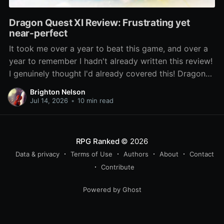
Dragon Quest XI Review: Frustrating yet
near-perfect
It took me over a year to beat this game, and over a
year to remember I hadn't already written this review!
I genuinely thought I'd already covered this! Dragon
Quest XI: Echoes of an Elusive Age has been lauded
Brighton Nelson
as one of the best entries
Jul 14, 2026
•
10 min read
RPG Ranked
© 2026
Data & privacy
Terms of Use
Authors
About
Contact
Contribute
Powered by Ghost