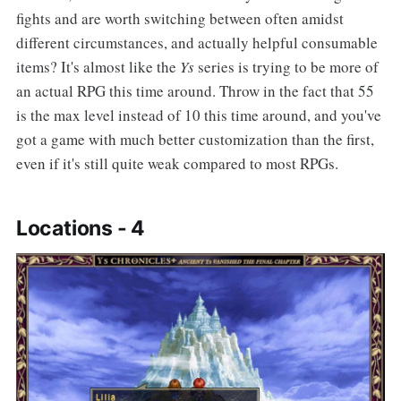
fights and are worth switching between often amidst
different circumstances, and actually helpful consumable
items? It's almost like the
Ys
series is trying to be more of
an actual RPG this time around. Throw in the fact that 55
is the max level instead of 10 this time around, and you've
got a game with much better customization than the first,
even if it's still quite weak compared to most RPGs.
Locations - 4