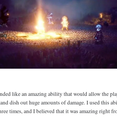
ounded like an amazing ability that would allow the pla
 and dish out huge amounts of damage. I used this abi
three times, and I believed that it was amazing right f