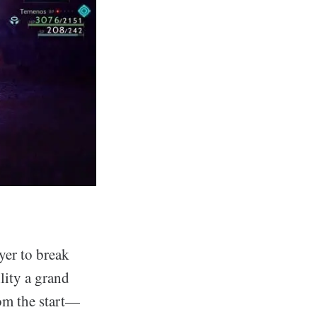
yer to break
lity a grand
rom the start—