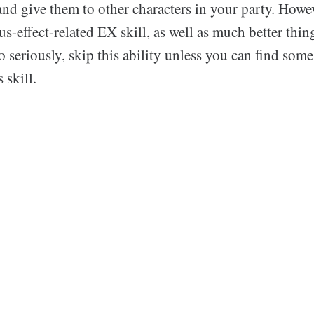
nd give them to other characters in your party. Howeve
us-effect-related EX skill, as well as much better thin
o seriously, skip this ability unless you can find some
 skill.