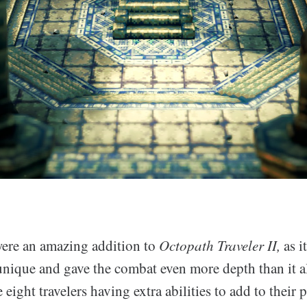
ere an amazing addition to
Octopath Traveler II,
as i
unique and gave the combat even more depth than it a
 eight travelers having extra abilities to add to their 