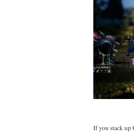
If you stack up 