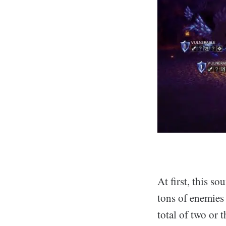
At first, this s
tons of enemies
total of two or 