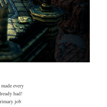
t made every
lready had!
primary job