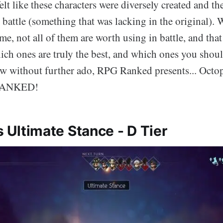
 felt like these characters were diversely created and the
 battle (something that was lacking in the original).
me, not all of them are worth using in battle, and tha
ich ones are truly the best, and which ones you shou
w without further ado, RPG Ranked presents... Octopa
 RANKED!
's Ultimate Stance - D Tier