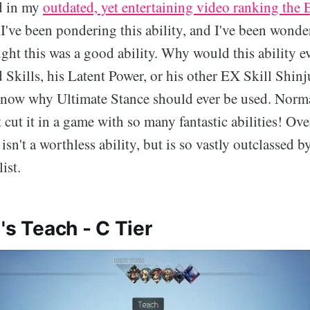
d in my
outdated, yet entertaining video ranking the E
, I've been pondering this ability, and I've been wond
ught this was a good ability. Why would this ability e
 Skills, his Latent Power, or his other EX Skill Shinj
know why Ultimate Stance should ever be used. Norma
t cut it in a game with so many fantastic abilities! Ove
sn't a worthless ability, but is so vastly outclassed by
list.
's Teach - C Tier