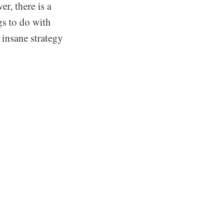
r, there is a
gs to do with
 insane strategy