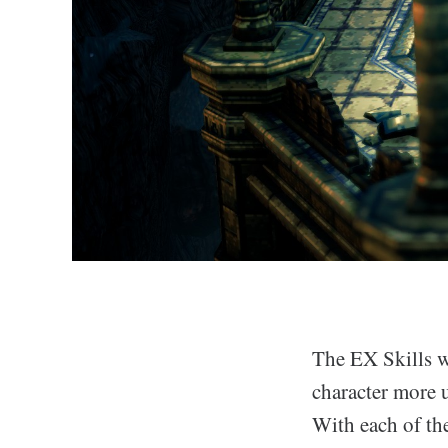
The EX Skills w
character more 
With each of the