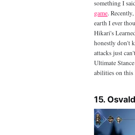
something I sai
game
. Recently
earth I ever tho
Hikari's Learned
honestly don't 
attacks just can'
Ultimate Stance i
abilities on this 
15. Osvald