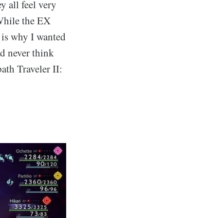
y all feel very
 While the EX
t is why I wanted
ld never think
th Traveler II: