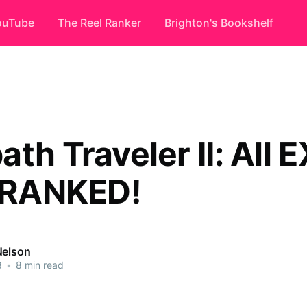
ouTube
The Reel Ranker
Brighton's Bookshelf
th Traveler II: All E
s RANKED!
Nelson
3
•
8 min read