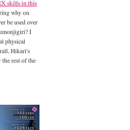
X skills in this
ering why on
ver be used over
umonjigiri? I
l physical
rall, Hikari's
 the rest of the