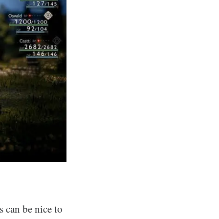
s can be nice to