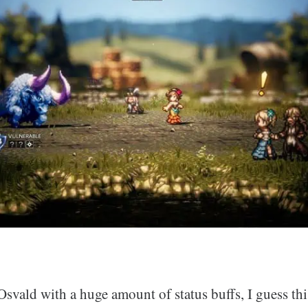
Osvald with a huge amount of status buffs, I guess thi