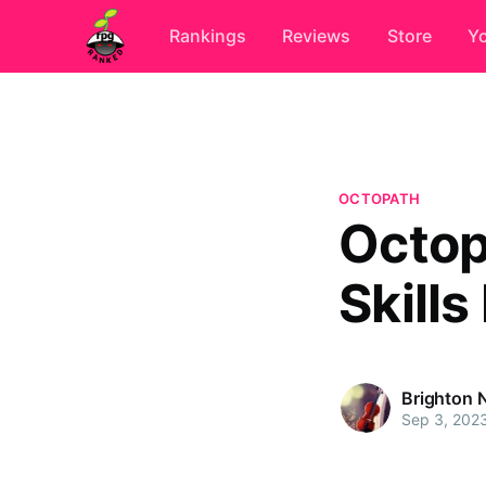
Rankings
Reviews
Store
Y
OCTOPATH
Octopa
Skill
Brighton 
Sep 3, 202