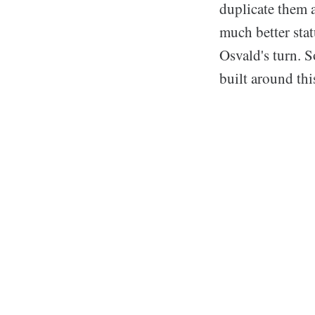
duplicate them a
much better stat
Osvald's turn. S
built around this