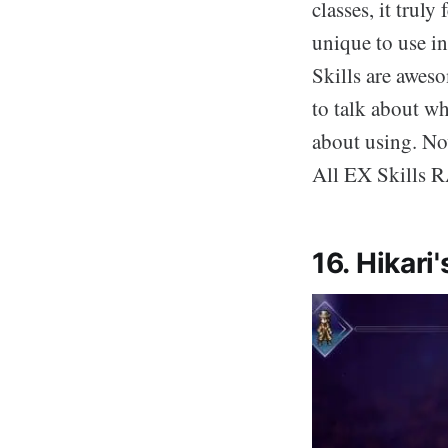
classes, it truly
unique to use in
Skills are aweso
to talk about wh
about using. No
All EX Skills
16. Hikari