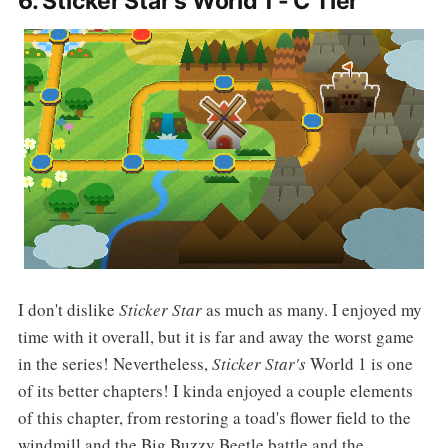
6. Sticker Star's World 1 - C Tier
I don't dislike
Sticker Star
as much as many. I enjoyed my
time with it overall, but it is far and away the worst game
in the series! Nevertheless,
Sticker Star's
World 1 is one
of its better chapters! I kinda enjoyed a couple elements
of this chapter, from restoring a toad's flower field to the
windmill and the Big Buzzy Beetle battle and the