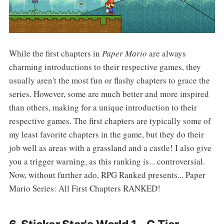
While the first chapters in
Paper Mario
are always
charming introductions to their respective games, they
usually aren't the most fun or flashy chapters to grace the
series. However, some are much better and more inspired
than others, making for a unique introduction to their
respective games. The first chapters are typically some of
my least favorite chapters in the game, but they do their
job well as areas with a grassland and a castle! I also give
you a trigger warning, as this ranking is... controversial.
Now, without further ado, RPG Ranked presents... Paper
Mario Series: All First Chapters RANKED!