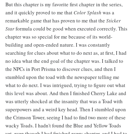
But this chapter is my favorite first chapter in the series,
and it quickly proved to me that
Color Splash
was a
remarkable game that has proven to me that the
Sticker
Star
formula could be good when executed correctly. This
chapter was so special for me because of its world-
building and open-ended nature. I was constantly
searching for clues about what to do next as, at first, I had
no idea what the end goal of the chapter was. I talked to
the NPCs in Port Prisma to discover clues, and then I
stumbled upon the toad with the newspaper telling me
what to do next. I was intrigued, trying to figure out what
this level was about. And then I finished Cherry Lake and
was utterly shocked at the insanity that was a Toad with
superpowers and a weird key head. Then I stumbled upon
the Crimson Tower, seeing I had to find two more of these
wacky Toads. I hadn't found the Blue and Yellow Toads
yet, even though I had finished every chapter, and I had to