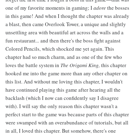
one of my favorite moments in gaming; I
adore
the bosses
in this game! And when I thought the chapter was already
a blast, then came Overlook Tower, a unique and slightly
unsettling area with beautiful art across the walls and a
fun restaurant... and then there's the boss fight against
Colored Pencils, which shocked me yet again. This
chapter had so much charm, and as one of the few who
loves the battle system in
The Origami King,
this chapter
hooked me into the game more than any other chapter on
this list. And without me loving this chapter, I wouldn't
have continued playing this game after hearing all the
backlash (which I now can confidently say I disagree
with). I will say the only reason this chapter wasn't a
perfect start to the game was because parts of this chapter
were swamped with an overabundance of tutorials, but all
in all, I loved this chapter. But somehow, there's one