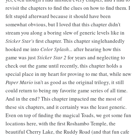
revisit the chapters to find the clues on how to find them. I
felt stupid afterward because it should have been
somewhat obvious, but I loved that this chapter didn't
stream you along a boring slew of generic levels like in
Sticker Star's
first chapter. This chapter singlehandedly
hooked me into
Color Splash...
after hearing how this
game was just
Sticker Star 2
for years and neglecting to
check out the game until recently, this chapter holds a
special place in my heart for proving to me that, while new
Paper Mario
isn't as good as the original trilogy, it still
could return to being my favorite game series of all time.
And in the end? This chapter impacted me the most of
these six chapters, and it certainly was the least generic.
Even on top of finding the magical Toads, we got some fun
locations here, with the first Roshambo Temple, the
beautiful Cherry Lake, the Ruddy Road (and that fun cafe