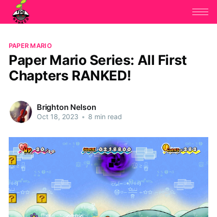
PAPER MARIO
Paper Mario Series: All First
Chapters RANKED!
Brighton Nelson
Oct 18, 2023
•
8 min read