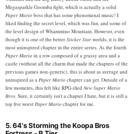
Megasparkle Goomba fight, which is actually a solid
Paper Mario
boss that has some phenomenal music! I
liked finding the secret level, which was fun, and some of
the level design of Whammino Mountain. However, even
though it is one of the better
Sticker Star
worlds, it is the
most uninspired chapter in the entire series. As the fourth
Paper Mario
in a row composed of a grassy area and a
castle (without all the charm that made the chapters of the
previous games non-generic), this is about as average and
uninspired as a
Paper Mario
chapter can get. Outside of a
few moments, this felt like RPG-ified
New Super Mario
Bros.
Sure, it certainly isn't a chapter I hate, but it is still a
top five worst
Paper Mario
chapter for me.
5. 64's Storming the Koopa Bros
Fortress - B Tier