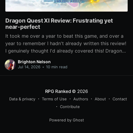
Dragon Quest XI Review: Frustrating yet
near-perfect
It took me over a year to beat this game, and over a
year to remember I hadn't already written this review!
I genuinely thought I'd already covered this! Dragon
Quest XI: Echoes of an Elusive Age has been lauded
Brighton Nelson
as one of the best entries
Jul 14, 2026
•
10 min read
RPG Ranked
© 2026
Data & privacy
Terms of Use
Authors
About
Contact
Contribute
Powered by Ghost