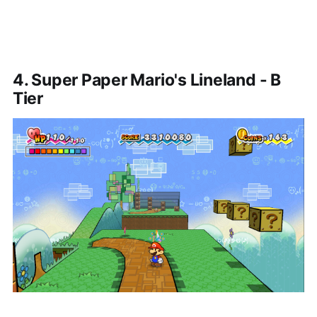
4. Super Paper Mario's Lineland - B
Tier