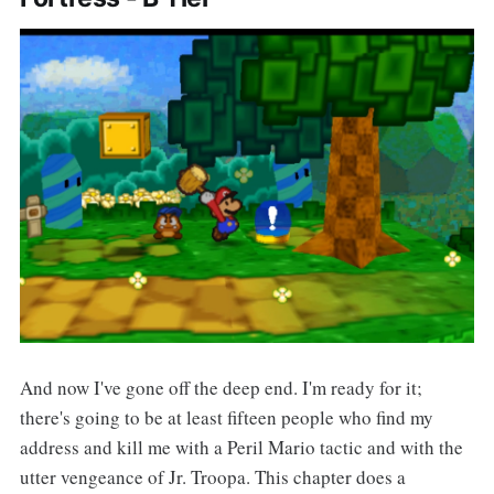
And now I've gone off the deep end. I'm ready for it;
there's going to be at least fifteen people who find my
address and kill me with a Peril Mario tactic and with the
utter vengeance of Jr. Troopa. This chapter does a