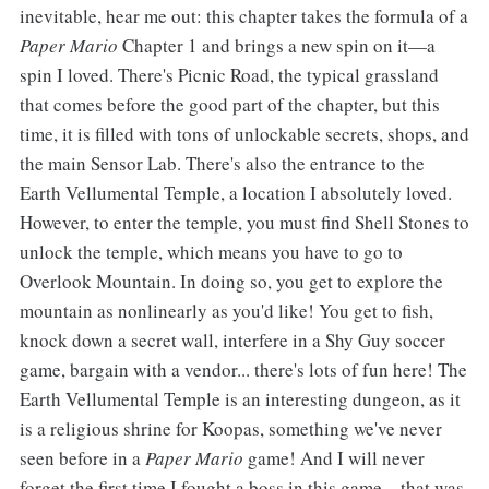
inevitable, hear me out: this chapter takes the formula of a
Paper Mario
Chapter 1 and brings a new spin on it—a
spin I loved. There's Picnic Road, the typical grassland
that comes before the good part of the chapter, but this
time, it is filled with tons of unlockable secrets, shops, and
the main Sensor Lab. There's also the entrance to the
Earth Vellumental Temple, a location I absolutely loved.
However, to enter the temple, you must find Shell Stones to
unlock the temple, which means you have to go to
Overlook Mountain. In doing so, you get to explore the
mountain as nonlinearly as you'd like! You get to fish,
knock down a secret wall, interfere in a Shy Guy soccer
game, bargain with a vendor... there's lots of fun here! The
Earth Vellumental Temple is an interesting dungeon, as it
is a religious shrine for Koopas, something we've never
seen before in a
Paper Mario
game! And I will never
forget the first time I fought a boss in this game—that was