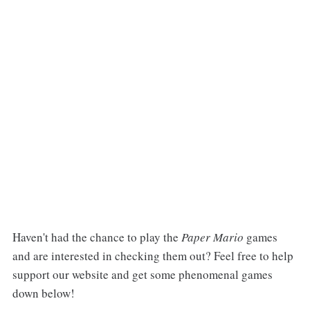
Haven't had the chance to play the
Paper Mario
games
and are interested in checking them out? Feel free to help
support our website and get some phenomenal games
down below!