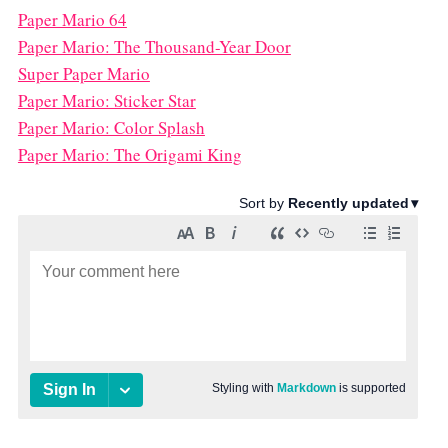
Paper Mario 64
Paper Mario: The Thousand-Year Door
Super Paper Mario
Paper Mario: Sticker Star
Paper Mario: Color Splash
Paper Mario: The Origami King