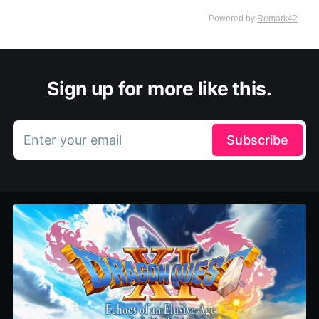
Sign up for more like this.
Enter your email
Subscribe