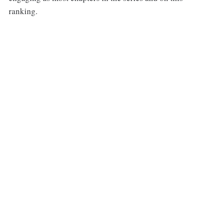
ranking.