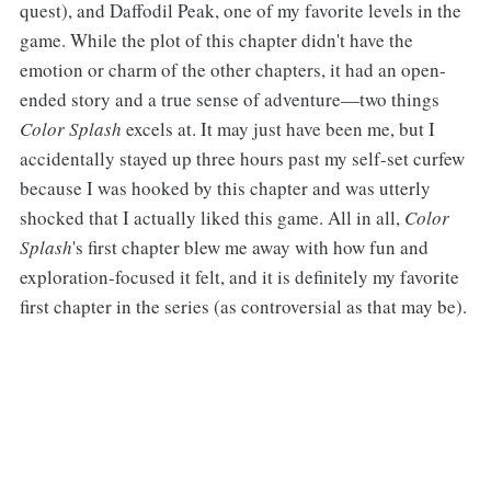
quest), and Daffodil Peak, one of my favorite levels in the
game. While the plot of this chapter didn't have the
emotion or charm of the other chapters, it had an open-
ended story and a true sense of adventure—two things
Color Splash
excels at. It may just have been me, but I
accidentally stayed up three hours past my self-set curfew
because I was hooked by this chapter and was utterly
shocked that I actually liked this game. All in all,
Color
Splash
's first chapter blew me away with how fun and
exploration-focused it felt, and it is definitely my favorite
first chapter in the series (as controversial as that may be).