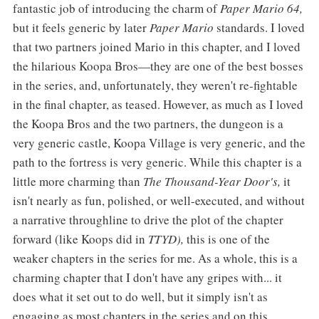
fantastic job of introducing the charm of
Paper Mario 64,
but it feels generic by later
Paper Mario
standards. I loved
that two partners joined Mario in this chapter, and I loved
the hilarious Koopa Bros—they are one of the best bosses
in the series, and, unfortunately, they weren't re-fightable
in the final chapter, as teased. However, as much as I loved
the Koopa Bros and the two partners, the dungeon is a
very generic castle, Koopa Village is very generic, and the
path to the fortress is very generic. While this chapter is a
little more charming than
The Thousand-Year Door's,
it
isn't nearly as fun, polished, or well-executed, and without
a narrative throughline to drive the plot of the chapter
forward (like Koops did in
TTYD),
this is one of the
weaker chapters in the series for me. As a whole, this is a
charming chapter that I don't have any gripes with... it
does what it set out to do well, but it simply isn't as
engaging as most chapters in the series and on this