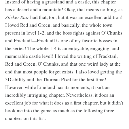
Instead of having a grassland and a castle, this chapter
has a desert and a mountain! Okay, that means nothing, as
Sticker Star
had that, too, but it was an excellent addition!
I loved Red and Green, and basically, the whole town
present in level 1-2, and the boss fights against O' Chunks
and Fracktail—Fracktail is one of my favorite bosses in
the series! The whole 1-4 is an enjoyable, engaging, and
memorable castle level! I loved the writing of Fracktail,
Red and Green, O' Chunks, and that one weird lady at the
end that most people forget exists. I also loved getting the
3D ability and the Thoreau Pixel for the first time!
However, while Lineland has its moments, it isn't an
incredibly intriguing chapter. Nevertheless, it does an
excellent job for what it does as a first chapter, but it didn't
hook me into the game as much as the following three
chapters on this list.