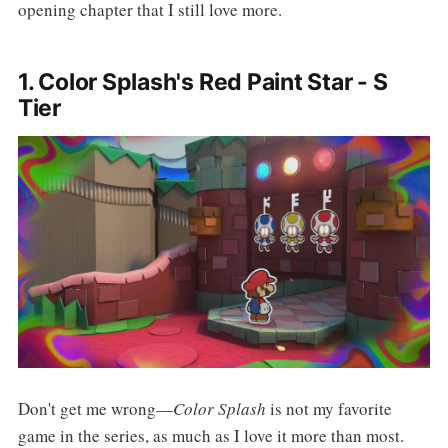
opening chapter that I still love more.
1. Color Splash's Red Paint Star - S
Tier
Don't get me wrong—
Color Splash
is not my favorite
game in the series, as much as I love it more than most.