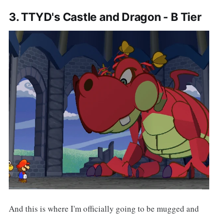
3. TTYD's Castle and Dragon - B Tier
And this is where I'm officially going to be mugged and