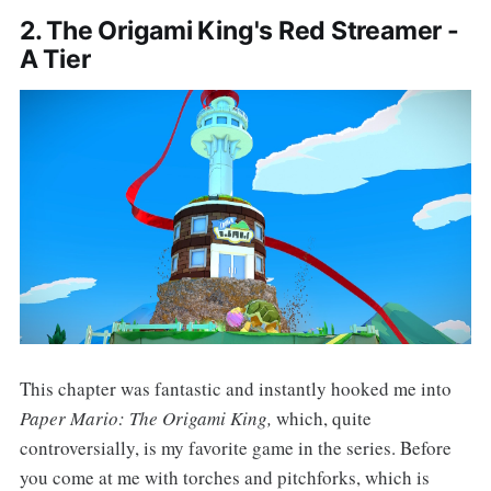
2. The Origami King's Red Streamer -
A Tier
This chapter was fantastic and instantly hooked me into
Paper Mario: The Origami King,
which, quite
controversially, is my favorite game in the series. Before
you come at me with torches and pitchforks, which is