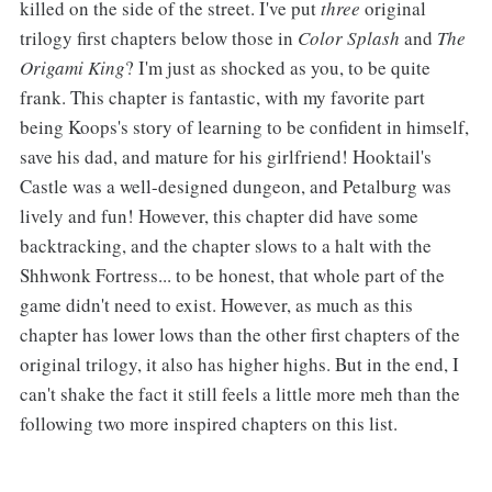
killed on the side of the street. I've put
three
original
trilogy first chapters below those in
Color Splash
and
The
Origami King
? I'm just as shocked as you, to be quite
frank. This chapter is fantastic, with my favorite part
being Koops's story of learning to be confident in himself,
save his dad, and mature for his girlfriend! Hooktail's
Castle was a well-designed dungeon, and Petalburg was
lively and fun! However, this chapter did have some
backtracking, and the chapter slows to a halt with the
Shhwonk Fortress... to be honest, that whole part of the
game didn't need to exist. However, as much as this
chapter has lower lows than the other first chapters of the
original trilogy, it also has higher highs. But in the end, I
can't shake the fact it still feels a little more meh than the
following two more inspired chapters on this list.