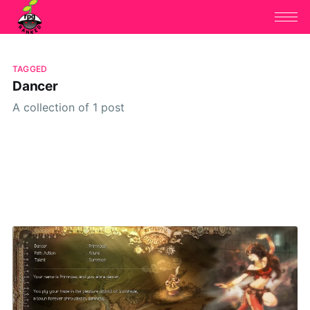
TAGGED
Dancer
A collection of 1 post