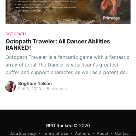
OCTOPATH
Octopath Traveler: All Dancer Abilities
RANKED!
Octopath Traveler is a fantastic game with a fantastic
array of jobs! The Dancer is your team's greatest
buffer and support character, as well as a potent dark
mage. However, as usual, some abilities are better
Brighton Nelson
than others, so this time around, RPG Ranked
Feb 8, 2023
•
5 min read
presents... Octopath Traveler: All
RPG Ranked
© 2026
Data & privacy
Terms of Use
Authors
About
Contact