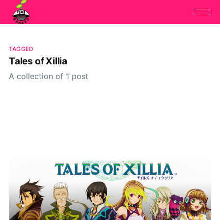
TAGGED
Tales of Xillia
A collection of 1 post