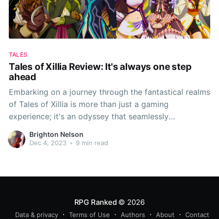
TALES
Tales of Xillia Review: It's always one step
ahead
Embarking on a journey through the fantastical realms
of Tales of Xillia is more than just a gaming
experience; it's an odyssey that seamlessly
intertwines a captivating narrative with an
Brighton Nelson
exhilarating battle system. Xillia brings forth a
Dec 4, 2023
•
9 min read
distinctive blend of innovation and tradition, offering
players a Dual Raid
RPG Ranked
© 2026
Data & privacy
Terms of Use
Authors
About
Contact