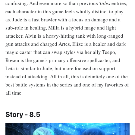
confusing. And even more so than previous
Tales
entries,
each character in this game feels wholly distinct to play
as. Jude is a fast brawler with a focus on damage and a
sub-role in healing, Milla is a hybrid mage and light
attacker, Alvin is a heavy-hitting tank with long-ranged
gun attacks and charged Artes, Elize is a healer and dark
magic caster that can swap styles via her ally Teepo,
Rowen is the game's primary offensive spellcaster, and
Leia is similar to Jude, but more focused on support
instead of attacking. All in all, this is definitely one of the
best battle systems in the series and one of my favorites of
all time.
Story - 8.5