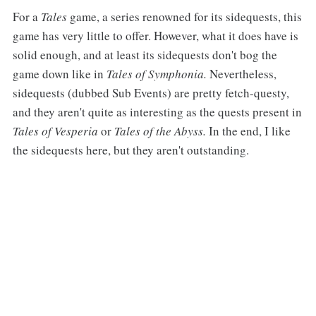
For a
Tales
game, a series renowned for its sidequests, this
game has very little to offer. However, what it does have is
solid enough, and at least its sidequests don't bog the
game down like in
Tales of Symphonia.
Nevertheless,
sidequests (dubbed Sub Events) are pretty fetch-questy,
and they aren't quite as interesting as the quests present in
Tales of Vesperia
or
Tales of the Abyss.
In the end, I like
the sidequests here, but they aren't outstanding.