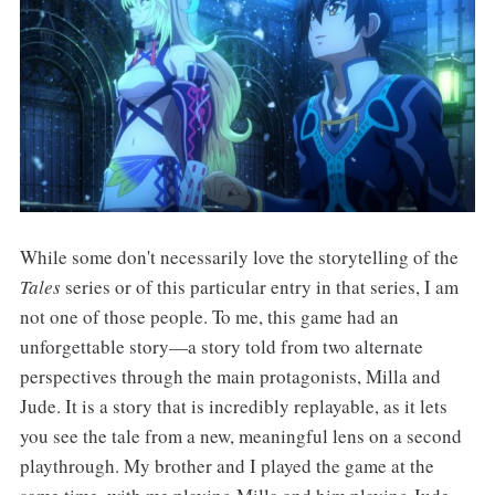
While some don't necessarily love the storytelling of the
Tales
series or of this particular entry in that series, I am
not one of those people. To me, this game had an
unforgettable story—a story told from two alternate
perspectives through the main protagonists, Milla and
Jude. It is a story that is incredibly replayable, as it lets
you see the tale from a new, meaningful lens on a second
playthrough. My brother and I played the game at the