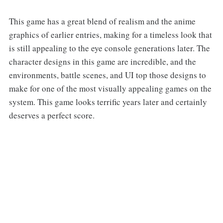
This game has a great blend of realism and the anime
graphics of earlier entries, making for a timeless look that
is still appealing to the eye console generations later. The
character designs in this game are incredible, and the
environments, battle scenes, and UI top those designs to
make for one of the most visually appealing games on the
system. This game looks terrific years later and certainly
deserves a perfect score.