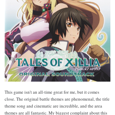
This game isn't an all-time great for me, but it comes
close. The original battle themes are phenomenal, the title
theme song and cinematic are incredible, and the area
themes are all fantastic. My biggest complaint about this