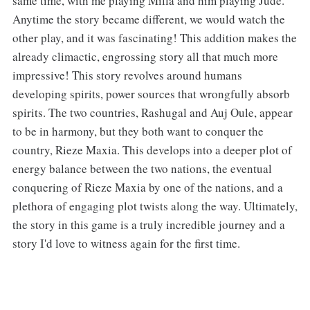
same time, with me playing Milla and him playing Jude.
Anytime the story became different, we would watch the
other play, and it was fascinating! This addition makes the
already climactic, engrossing story all that much more
impressive! This story revolves around humans
developing spirits, power sources that wrongfully absorb
spirits. The two countries, Rashugal and Auj Oule, appear
to be in harmony, but they both want to conquer the
country, Rieze Maxia. This develops into a deeper plot of
energy balance between the two nations, the eventual
conquering of Rieze Maxia by one of the nations, and a
plethora of engaging plot twists along the way. Ultimately,
the story in this game is a truly incredible journey and a
story I'd love to witness again for the first time.