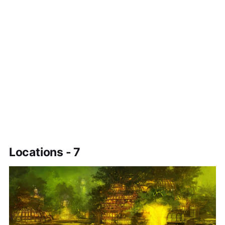
Locations - 7