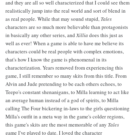
and they are all so well characterized that I could see them
realistically jump into the real world and sort of blend in
as real people. While that may sound stupid,
Tales
characters are so much more believable than protagonists
in basically any other series, and
Xillia
does this just as
well as ever! When a game is able to have me believe its
characters could be real people with complex emotions,
that's how I know the game is phenomenal in its
characterization. Years removed from experiencing this
game, I still remember so many skits from this title. From
Alvin and Jude pretending to be each others echoes, to
Teepo's constant shenanigans, to Milla learning to act like
an average human instead of a god of spirits, to Milla
calling The Four bickering in-laws to the girls questioning
Milla's outfit in a meta way in the game's colder regions,
this game's skits are the most memorable of any
Tales
game I've played to date. I loved the character