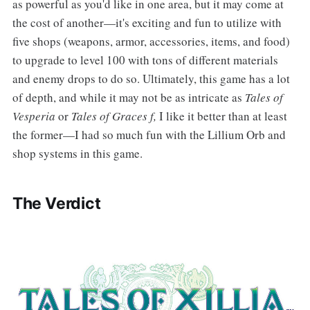
as powerful as you'd like in one area, but it may come at
the cost of another—it's exciting and fun to utilize with
five shops (weapons, armor, accessories, items, and food)
to upgrade to level 100 with tons of different materials
and enemy drops to do so. Ultimately, this game has a lot
of depth, and while it may not be as intricate as
Tales of
Vesperia
or
Tales of Graces f,
I like it better than at least
the former—I had so much fun with the Lillium Orb and
shop systems in this game.
The Verdict