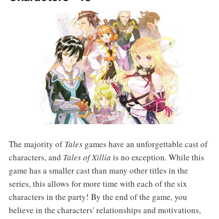
The majority of
Tales
games have an unforgettable cast of
characters, and
Tales of Xillia
is no exception. While this
game has a smaller cast than many other titles in the
series, this allows for more time with each of the six
characters in the party! By the end of the game, you
believe in the characters' relationships and motivations,