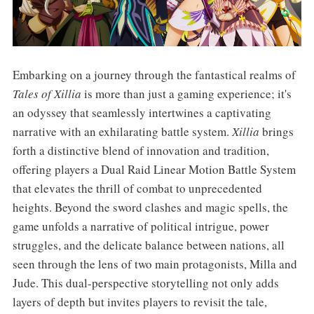
Embarking on a journey through the fantastical realms of
Tales of Xillia
is more than just a gaming experience; it's
an odyssey that seamlessly intertwines a captivating
narrative with an exhilarating battle system.
Xillia
brings
forth a distinctive blend of innovation and tradition,
offering players a Dual Raid Linear Motion Battle System
that elevates the thrill of combat to unprecedented
heights. Beyond the sword clashes and magic spells, the
game unfolds a narrative of political intrigue, power
struggles, and the delicate balance between nations, all
seen through the lens of two main protagonists, Milla and
Jude. This dual-perspective storytelling not only adds
layers of depth but invites players to revisit the tale,