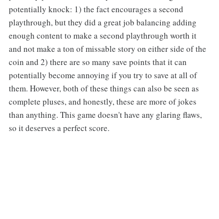
potentially knock: 1) the fact encourages a second
playthrough, but they did a great job balancing adding
enough content to make a second playthrough worth it
and not make a ton of missable story on either side of the
coin and 2) there are so many save points that it can
potentially become annoying if you try to save at all of
them. However, both of these things can also be seen as
complete pluses, and honestly, these are more of jokes
than anything. This game doesn't have any glaring flaws,
so it deserves a perfect score.