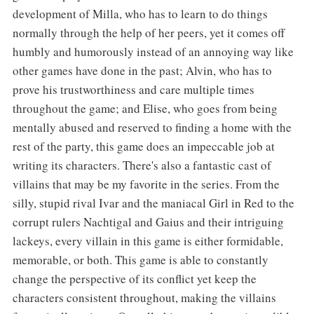
development of Milla, who has to learn to do things
normally through the help of her peers, yet it comes off
humbly and humorously instead of an annoying way like
other games have done in the past; Alvin, who has to
prove his trustworthiness and care multiple times
throughout the game; and Elise, who goes from being
mentally abused and reserved to finding a home with the
rest of the party, this game does an impeccable job at
writing its characters. There's also a fantastic cast of
villains that may be my favorite in the series. From the
silly, stupid rival Ivar and the maniacal Girl in Red to the
corrupt rulers Nachtigal and Gaius and their intriguing
lackeys, every villain in this game is either formidable,
memorable, or both. This game is able to constantly
change the perspective of its conflict yet keep the
characters consistent throughout, making the villains