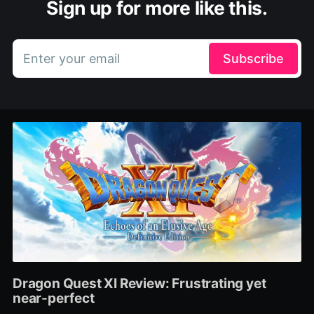
Sign up for more like this.
Enter your email
Subscribe
Dragon Quest XI Review: Frustrating yet
near-perfect