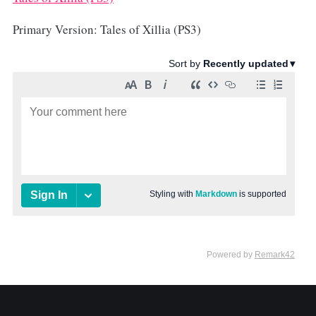
Primary Version: Tales of Xillia (PS3)