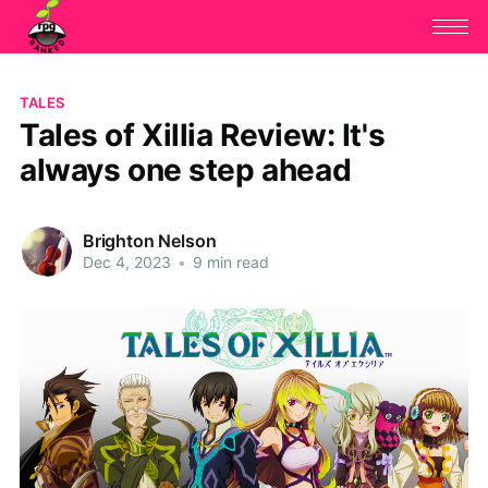
TALES
Tales of Xillia Review: It's
always one step ahead
Brighton Nelson
Dec 4, 2023
•
9 min read