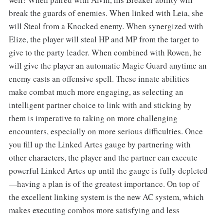
break the guards of enemies. When linked with Leia, she
will Steal from a Knocked enemy. When synergized with
Elize, the player will steal HP and MP from the target to
give to the party leader. When combined with Rowen, he
will give the player an automatic Magic Guard anytime an
enemy casts an offensive spell. These innate abilities
make combat much more engaging, as selecting an
intelligent partner choice to link with and sticking by
them is imperative to taking on more challenging
encounters, especially on more serious difficulties. Once
you fill up the Linked Artes gauge by partnering with
other characters, the player and the partner can execute
powerful Linked Artes up until the gauge is fully depleted
—having a plan is of the greatest importance. On top of
the excellent linking system is the new AC system, which
makes executing combos more satisfying and less