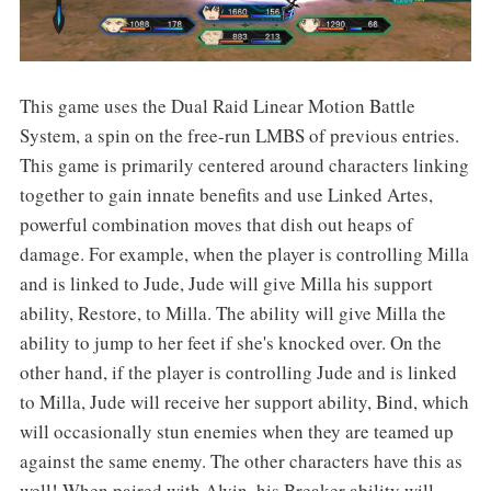
This game uses the Dual Raid Linear Motion Battle
System, a spin on the free-run LMBS of previous entries.
This game is primarily centered around characters linking
together to gain innate benefits and use Linked Artes,
powerful combination moves that dish out heaps of
damage. For example, when the player is controlling Milla
and is linked to Jude, Jude will give Milla his support
ability, Restore, to Milla. The ability will give Milla the
ability to jump to her feet if she's knocked over. On the
other hand, if the player is controlling Jude and is linked
to Milla, Jude will receive her support ability, Bind, which
will occasionally stun enemies when they are teamed up
against the same enemy. The other characters have this as
well! When paired with Alvin, his Breaker ability will