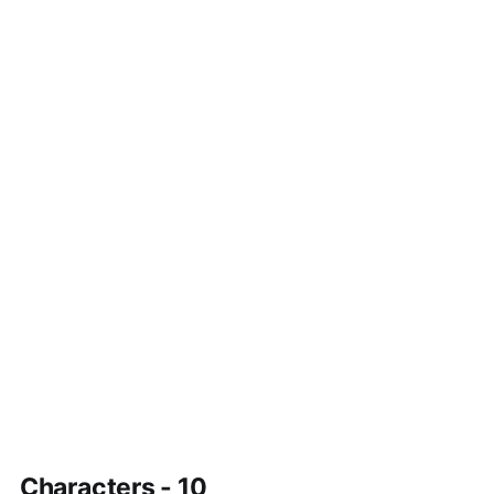
Characters - 10