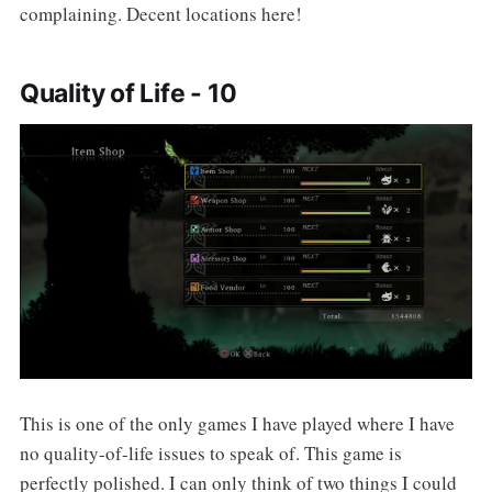
complaining. Decent locations here!
Quality of Life - 10
This is one of the only games I have played where I have
no quality-of-life issues to speak of. This game is
perfectly polished. I can only think of two things I could