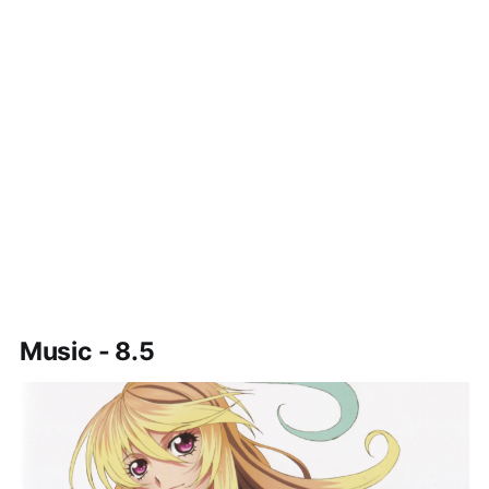
Music - 8.5