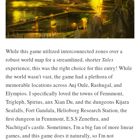
While this game utilized interconnected zones over a
robust world map for a streamlined, shorter
Tales
experience, this was the right choice for this entry! While
the world wasn't vast, the game had a plethora of
memorable locations across Auj Oule, Rashugal, and
Elympios. I specifically loved the towns of Fennmont,
Trigleph, Spirius, anx Xian Du, and the dungeons Kijara
Seafalls, Fort Gandala, Helioborg Research Station, the
first dungeon in Fennmont, E.S.S Zenethra, and
Nachtigal's castle. Sometimes, I'm a big fan of more linear
games, and this game does it naturally, so I'm not