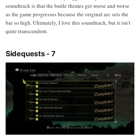
soundtrack is that the battle themes get worse and worse
as the game progresses because the original arc sets the
bar so high. Ultimately, I love this soundtrack, but it isn't
quite transcendent.
Sidequests - 7