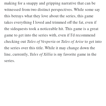
making for a snappy and gripping narrative that can be
witnessed from two distinct perspectives. While some say
this betrays what they love about the series, this game
takes everything I loved and trimmed off the fat, even if
the sidequests took a noticeable hit. This game is a great
game to get into the series with, even if I'd recommend
checking out
Tales of Vesperia
or
Tales of Arise
to get into
the series over this title. While it may change down the
line, currently,
Tales of Xillia
is my favorite game in the
series.