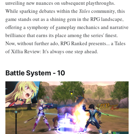
unveiling new nuances on subsequent playthroughs.
While sparking debates within the
Tales
community, this
game stands out as a shining gem in the RPG landscape,
offering a symphony of gameplay mechanics and narrative
brilliance that earns its place among the series' finest.
Now, without further ado, RPG Ranked presents... a Tales
of Xillia Review: It's always one step ahead.
Battle System - 10