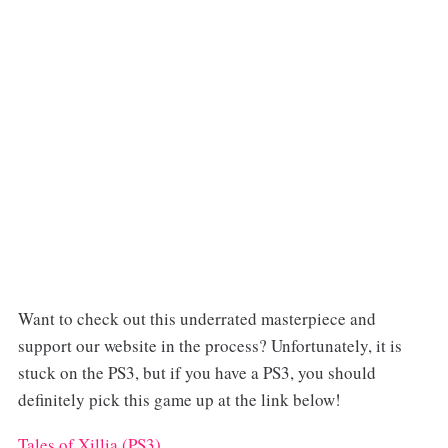
Want to check out this underrated masterpiece and
support our website in the process? Unfortunately, it is
stuck on the PS3, but if you have a PS3, you should
definitely pick this game up at the link below!
Tales of Xillia (PS3)