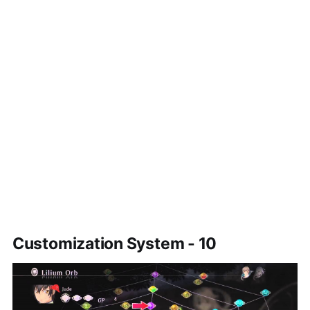
Customization System - 10