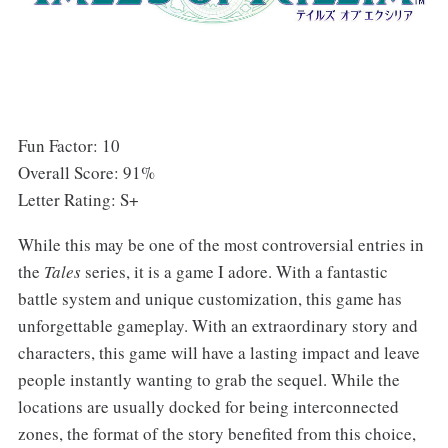
Fun Factor: 10
Overall Score: 91%
Letter Rating: S+
While this may be one of the most controversial entries in
the
Tales
series, it is a game I adore. With a fantastic
battle system and unique customization, this game has
unforgettable gameplay. With an extraordinary story and
characters, this game will have a lasting impact and leave
people instantly wanting to grab the sequel. While the
locations are usually docked for being interconnected
zones, the format of the story benefited from this choice,