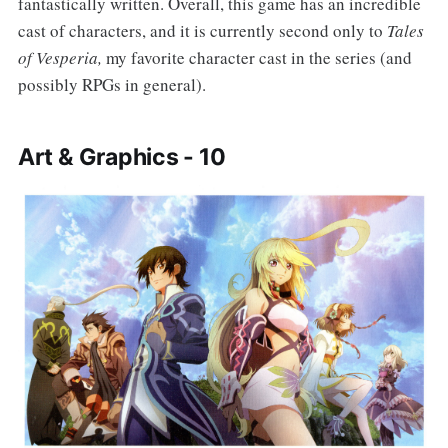
fantastically written. Overall, this game has an incredible
cast of characters, and it is currently second only to
Tales
of Vesperia,
my favorite character cast in the series (and
possibly RPGs in general).
Art & Graphics - 10