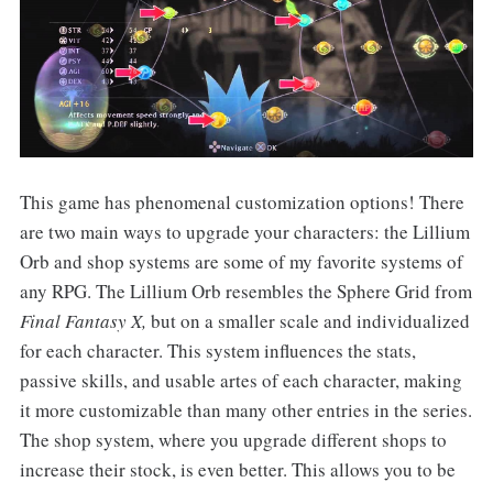
This game has phenomenal customization options! There
are two main ways to upgrade your characters: the Lillium
Orb and shop systems are some of my favorite systems of
any RPG. The Lillium Orb resembles the Sphere Grid from
Final Fantasy X,
but on a smaller scale and individualized
for each character. This system influences the stats,
passive skills, and usable artes of each character, making
it more customizable than many other entries in the series.
The shop system, where you upgrade different shops to
increase their stock, is even better. This allows you to be