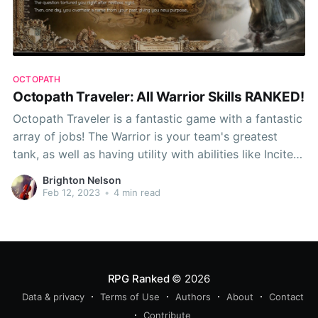
OCTOPATH
Octopath Traveler: All Warrior Skills RANKED!
Octopath Traveler is a fantastic game with a fantastic
array of jobs! The Warrior is your team's greatest
tank, as well as having utility with abilities like Incite
and Thousand Spears. However, as usual, some
Brighton Nelson
abilities are better than others, so this time around,
Feb 12, 2023
•
4 min read
RPG Ranked presents... Octopath
RPG Ranked
© 2026
Data & privacy
Terms of Use
Authors
About
Contact
Contribute