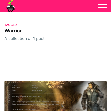
TAGGED
Warrior
A collection of 1 post