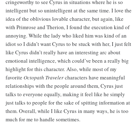
cringeworthy to see Cyrus in situations where he is so
intelligent but so unintelligent at the same time. I love the
idea of the oblivious lovable character, but again, like
with Primrose and Therion, I found the execution kind of
annoying. While the lady who liked him was kind of an
idiot so I didn’t want Cyrus to be stuck with her, I just felt
like Cyrus didn’t really have an interesting arc about
emotional intelligence, which could’ve been a really big
highlight for this character. Also, while most of my
favorite
Octopath Traveler
characters have meaningful
relationships with the people around them, Cyrus just
talks to everyone equally, making it feel like he simply
just talks to people for the sake of spitting information at
them. Overall, while I like Cyrus in many ways, he is too
much for me to handle sometimes.