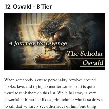
12. Osvald - B Tier
When somebody’s entire personality revolves around
books, love, and trying to murder someone, it is quite
weird to rank them on this list. While his story is very
powerful, it is hard to like a grim scholar who is so driven
to kill that we rarely see other sides of him (one thing