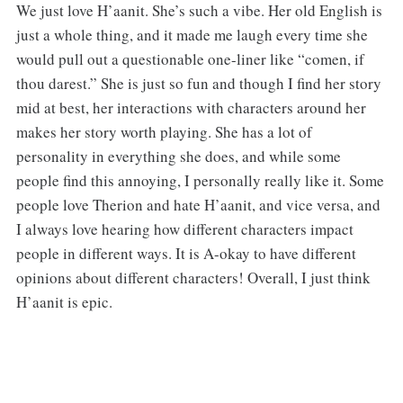
We just love H’aanit. She’s such a vibe. Her old English is
just a whole thing, and it made me laugh every time she
would pull out a questionable one-liner like “comen, if
thou darest.” She is just so fun and though I find her story
mid at best, her interactions with characters around her
makes her story worth playing. She has a lot of
personality in everything she does, and while some
people find this annoying, I personally really like it. Some
people love Therion and hate H’aanit, and vice versa, and
I always love hearing how different characters impact
people in different ways. It is A-okay to have different
opinions about different characters! Overall, I just think
H’aanit is epic.