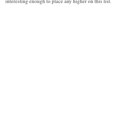
interesting enough to place any higher on this list.