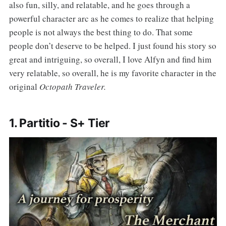
also fun, silly, and relatable, and he goes through a
powerful character arc as he comes to realize that helping
people is not always the best thing to do. That some
people don’t deserve to be helped. I just found his story so
great and intriguing, so overall, I love Alfyn and find him
very relatable, so overall, he is my favorite character in the
original
Octopath Traveler.
1. Partitio - S+ Tier