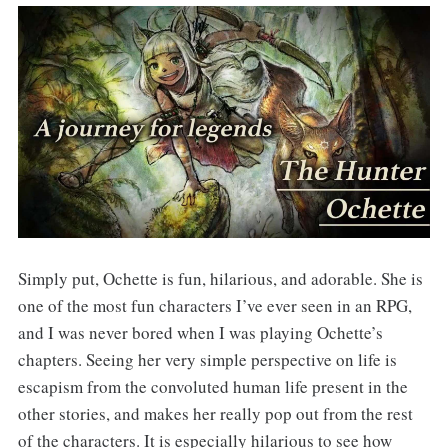
Simply put, Ochette is fun, hilarious, and adorable. She is
one of the most fun characters I’ve ever seen in an RPG,
and I was never bored when I was playing Ochette’s
chapters. Seeing her very simple perspective on life is
escapism from the convoluted human life present in the
other stories, and makes her really pop out from the rest
of the characters. It is especially hilarious to see how