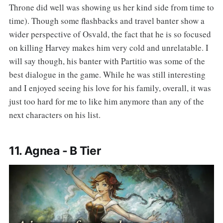
Throne did well was showing us her kind side from time to
time). Though some flashbacks and travel banter show a
wider perspective of Osvald, the fact that he is so focused
on killing Harvey makes him very cold and unrelatable. I
will say though, his banter with Partitio was some of the
best dialogue in the game. While he was still interesting
and I enjoyed seeing his love for his family, overall, it was
just too hard for me to like him anymore than any of the
next characters on his list.
11. Agnea - B Tier