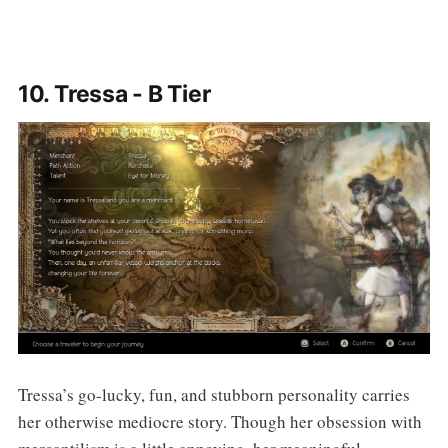
10. Tressa - B Tier
Tressa’s go-lucky, fun, and stubborn personality carries
her otherwise mediocre story. Though her obsession with