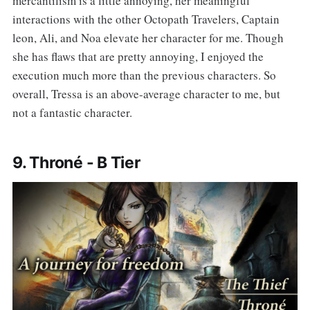
mercantilism is a little annoying, her meaningful
interactions with the other Octopath Travelers, Captain
leon, Ali, and Noa elevate her character for me. Though
she has flaws that are pretty annoying, I enjoyed the
execution much more than the previous characters. So
overall, Tressa is an above-average character to me, but
not a fantastic character.
9. Throné - B Tier