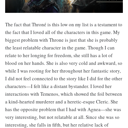
The fact that Throné is this low on my list is a testament to
the fact that I loved all of the characters in this game. My
biggest problem with Throne is just that she is probably
the least relatable character in the game. Though I can
relate to her longing for freedom, she still has a lot of
blood on her hands. She is also very cold and awkward, so
while I was rooting for her throughout her fantastic story,
I did not feel connected to the story like I did for the other
characters—I felt like a distant bystander. I loved her
interactions with Temenos, which showed the foil between
a kind-hearted murderer and a heretic-esque Cleric. She
has the opposite problem that I had with Agnea—she was
very interesting, but not relatable at all. Since she was so
interesting, she falls in fifth, but her relative lack of