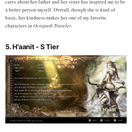
cares about her father and her sister has inspired me to be
a better person myself. Overall, though she is kind of
basic, her kindness makes her one of my favorite
characters in
Octopath Traveler.
5. H’aanit - S Tier