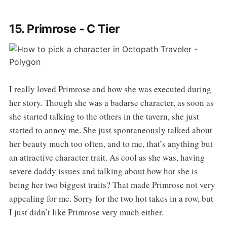
15. Primrose - C Tier
I really loved Primrose and how she was executed during
her story. Though she was a badarse character, as soon as
she started talking to the others in the tavern, she just
started to annoy me. She just spontaneously talked about
her beauty much too often, and to me, that’s anything but
an attractive character trait. As cool as she was, having
severe daddy issues and talking about how hot she is
being her two biggest traits? That made Primrose not very
appealing for me. Sorry for the two hot takes in a row, but
I just didn’t like Primrose very much either.