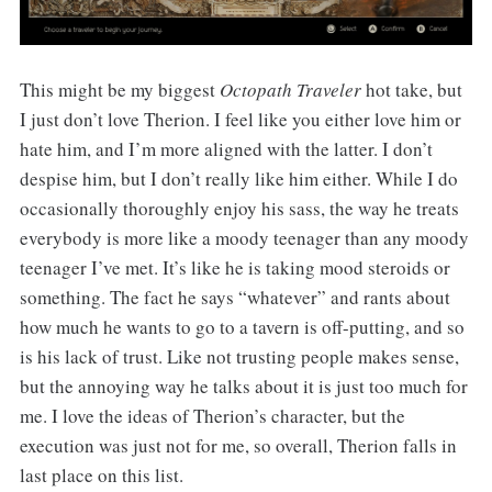
This might be my biggest
Octopath Traveler
hot take, but
I just don’t love Therion. I feel like you either love him or
hate him, and I’m more aligned with the latter. I don’t
despise him, but I don’t really like him either. While I do
occasionally thoroughly enjoy his sass, the way he treats
everybody is more like a moody teenager than any moody
teenager I’ve met. It’s like he is taking mood steroids or
something. The fact he says “whatever” and rants about
how much he wants to go to a tavern is off-putting, and so
is his lack of trust. Like not trusting people makes sense,
but the annoying way he talks about it is just too much for
me. I love the ideas of Therion’s character, but the
execution was just not for me, so overall, Therion falls in
last place on this list.