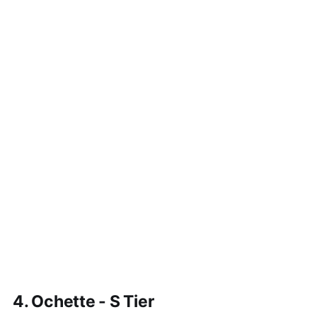
4. Ochette - S Tier