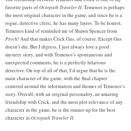
favorite parts of
Octopath Traveler II.
Temenos is perhaps
the most original character in the game, and since he is a
rogue, detective cleric, he has many layers. To be honest,
Temenos kind of reminded me of Shawn Spencer from
Psych!
And that makes Crick Gus, of course. Except Gus
doesn’t die. But I digress. I just always love a good
mystery story, and with Temenos’s spontaneous and
unexpected comments, he is a perfectly hilarious
detective. On top of all of that, I’d argue that he is the
main character of the game, with the final chapter
centered around the information and themes of Temenos’s
story. Overall, with an original personality, an amazing
friendship with Crick, and the most plot relevance of any
character in the game, he is the runner-up for the best
character in
Octopath Traveler II.