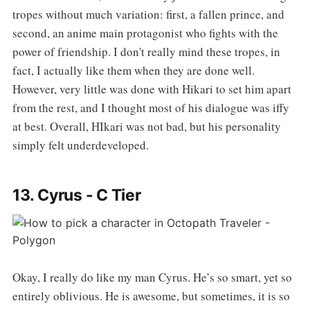
tropes without much variation: first, a fallen prince, and
second, an anime main protagonist who fights with the
power of friendship. I don't really mind these tropes, in
fact, I actually like them when they are done well.
However, very little was done with Hikari to set him apart
from the rest, and I thought most of his dialogue was iffy
at best. Overall, HIkari was not bad, but his personality
simply felt underdeveloped.
13. Cyrus - C Tier
Okay, I really do like my man Cyrus. He’s so smart, yet so
entirely oblivious. He is awesome, but sometimes, it is so