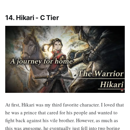
14. Hikari - C Tier
At first, Hikari was my third favorite character. I loved that
he was a prince that cared for his people and wanted to
fight back against his vile brother. However, as much as
this was awesome, he eventually just fell into two boring