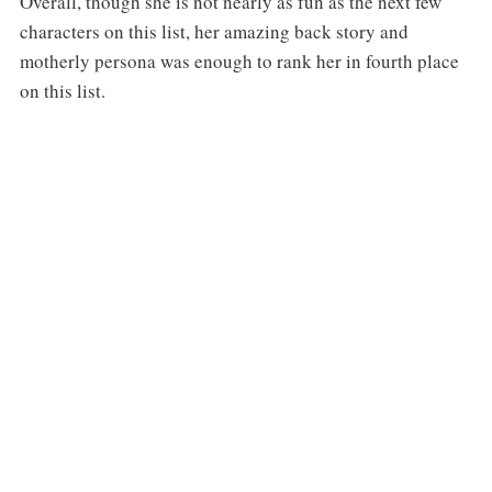
Overall, though she is not nearly as fun as the next few
characters on this list, her amazing back story and
motherly persona was enough to rank her in fourth place
on this list.