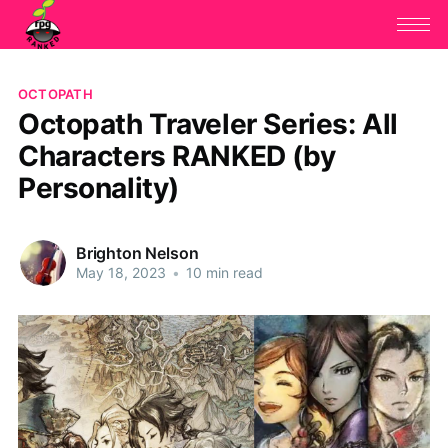
OCTOPATH
Octopath Traveler Series: All
Characters RANKED (by
Personality)
Brighton Nelson
May 18, 2023
•
10 min read