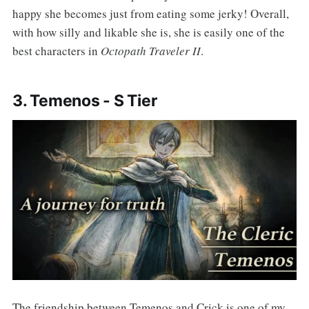
happy she becomes just from eating some jerky! Overall,
with how silly and likable she is, she is easily one of the
best characters in
Octopath Traveler II
.
3. Temenos - S Tier
The friendship between Temenos and Crick is one of my