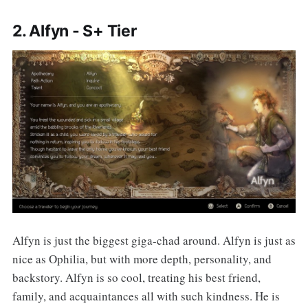
2. Alfyn - S+ Tier
Alfyn is just the biggest giga-chad around. Alfyn is just as
nice as Ophilia, but with more depth, personality, and
backstory. Alfyn is so cool, treating his best friend,
family, and acquaintances all with such kindness. He is