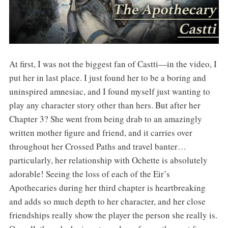
At first, I was not the biggest fan of Castti—in the video, I
put her in last place. I just found her to be a boring and
uninspired amnesiac, and I found myself just wanting to
play any character story other than hers. But after her
Chapter 3? She went from being drab to an amazingly
written mother figure and friend, and it carries over
throughout her Crossed Paths and travel banter…
particularly, her relationship with Ochette is absolutely
adorable! Seeing the loss of each of the Eir’s
Apothecaries during her third chapter is heartbreaking
and adds so much depth to her character, and her close
friendships really show the player the person she really is.