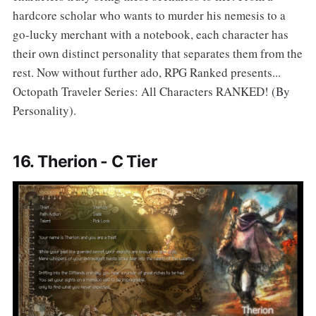
hardcore scholar who wants to murder his nemesis to a
go-lucky merchant with a notebook, each character has
their own distinct personality that separates them from the
rest. Now without further ado, RPG Ranked presents...
Octopath Traveler Series: All Characters RANKED! (By
Personality).
16. Therion - C Tier