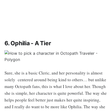
6. Ophilia - A Tier
Sure, she is a basic Cleric, and her personality is almost
solely centered around being kind to others… but unlike
many Octopath fans, this is what I love about her. Though
she is simple, her character is quite powerful. The way she
helps people feel better just makes her quite inspiring,
and I really do want to be more like Ophilia. The way she