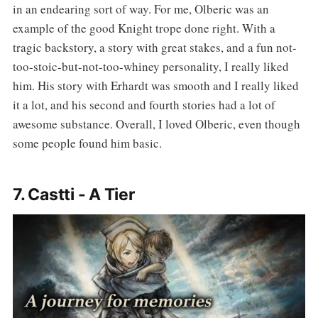
in an endearing sort of way. For me, Olberic was an
example of the good Knight trope done right. With a
tragic backstory, a story with great stakes, and a fun not-
too-stoic-but-not-too-whiney personality, I really liked
him. His story with Erhardt was smooth and I really liked
it a lot, and his second and fourth stories had a lot of
awesome substance. Overall, I loved Olberic, even though
some people found him basic.
7. Castti - A Tier