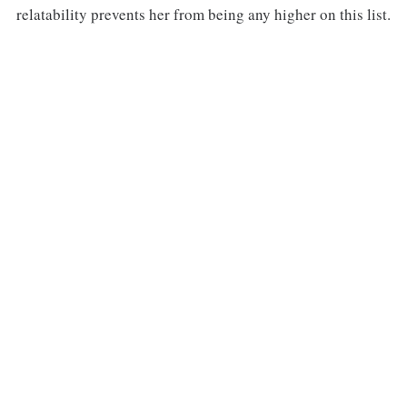
relatability prevents her from being any higher on this list.