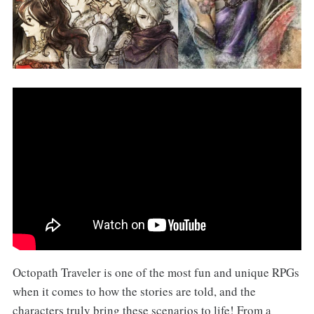
Octopath Traveler is one of the most fun and unique RPGs
when it comes to how the stories are told, and the
characters truly bring these scenarios to life! From a