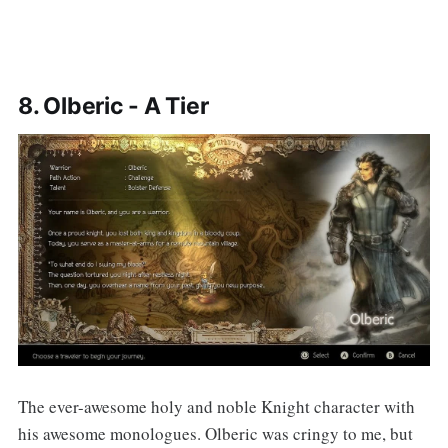
8. Olberic - A Tier
The ever-awesome holy and noble Knight character with
his awesome monologues. Olberic was cringy to me, but