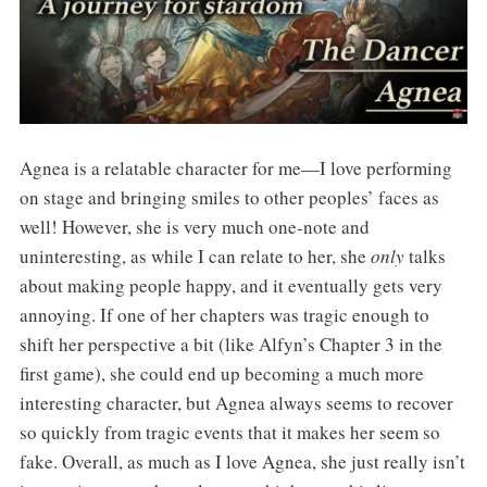
Agnea is a relatable character for me—I love performing
on stage and bringing smiles to other peoples’ faces as
well! However, she is very much one-note and
uninteresting, as while I can relate to her, she
only
talks
about making people happy, and it eventually gets very
annoying. If one of her chapters was tragic enough to
shift her perspective a bit (like Alfyn’s Chapter 3 in the
first game), she could end up becoming a much more
interesting character, but Agnea always seems to recover
so quickly from tragic events that it makes her seem so
fake. Overall, as much as I love Agnea, she just really isn’t