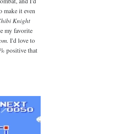
combat, and I'd
o make it even
hibi Knight
ve my favorite
dom.
I'd love to
% positive that