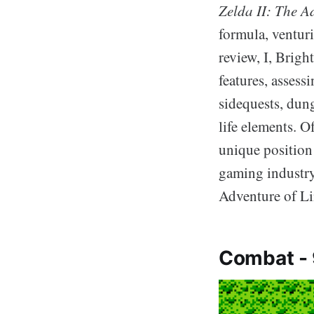
Zelda II: The A
formula, venturi
review, I, Brigh
features, assess
sidequests, dung
life elements. O
unique position 
gaming industry
Adventure of Li
Combat -