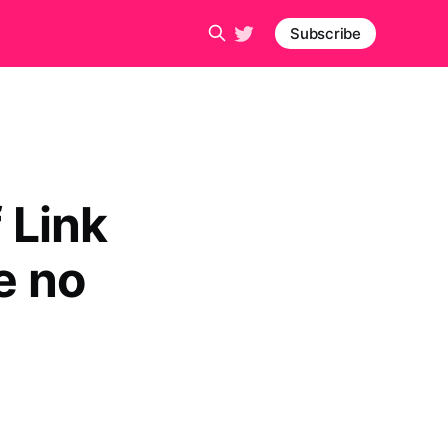
Subscribe
 Link
e no