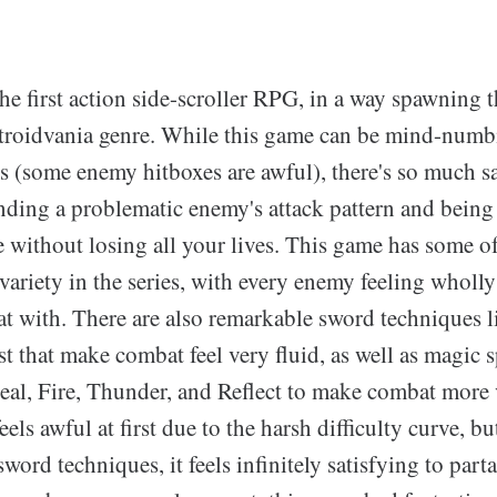
e first action side-scroller RPG, in a way spawning t
etroidvania genre. While this game can be mind-numb
 (some enemy hitboxes are awful), there's so much sa
nding a problematic enemy's attack pattern and being 
 without losing all your lives. This game has some of 
variety in the series, with every enemy feeling wholly 
t with. There are also remarkable sword techniques 
that make combat feel very fluid, as well as magic sp
eal, Fire, Thunder, and Reflect to make combat more 
els awful at first due to the harsh difficulty curve, b
sword techniques, it feels infinitely satisfying to part