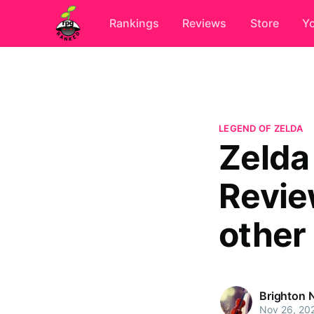
Rankings
Reviews
Store
Y
LEGEND OF ZELDA
Zelda 
Revie
other
Brighton 
Nov 26, 20