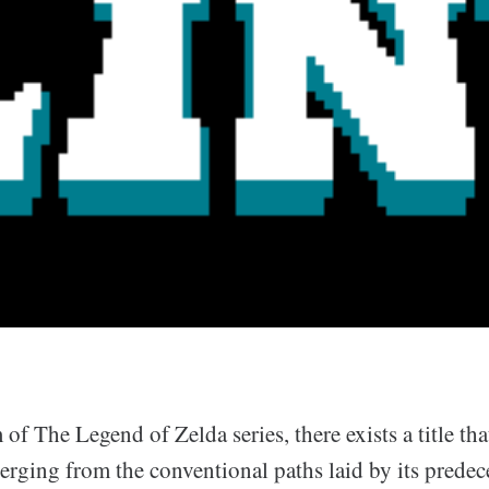
 of The Legend of Zelda series, there exists a title tha
erging from the conventional paths laid by its predec