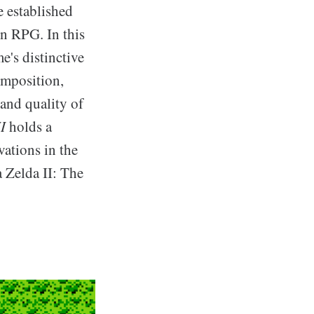
e established
on RPG. In this
e's distinctive
omposition,
 and quality of
I
holds a
vations in the
 Zelda II: The