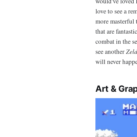
would've loved 
love to see a r
more masterful t
that are fantast
combat in the se
see another
Zel
will never happ
Art & Grap