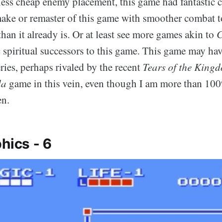
less cheap enemy placement, this game had fantastic 
emake or remaster of this game with smoother combat t
han it already is. Or at least see more games akin to
C
ic spiritual successors to this game. This game may ha
ries, perhaps rivaled by the recent
Tears of the King
da
game in this vein, even though I am more than 100
en.
hics - 6