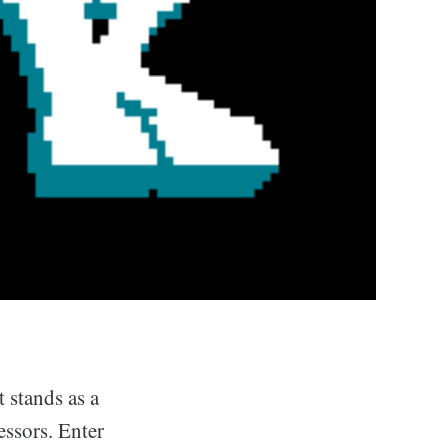
t stands as a
essors. Enter