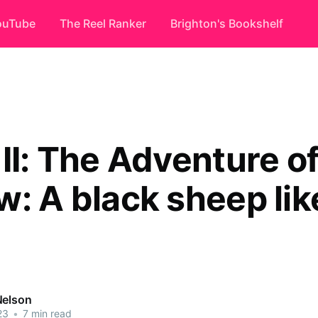
ouTube
The Reel Ranker
Brighton's Bookshelf
II: The Adventure of
w: A black sheep lik
Nelson
23
•
7 min read