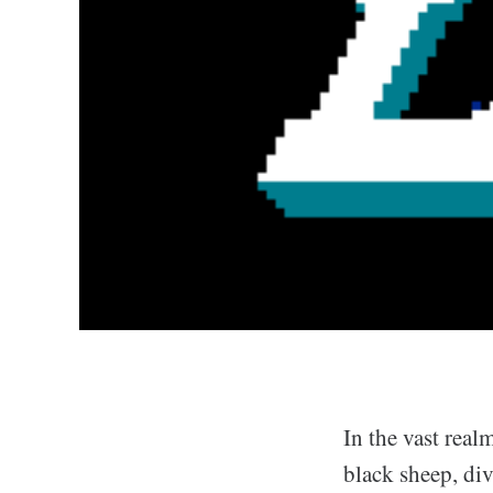
In the vast realm
black sheep, div