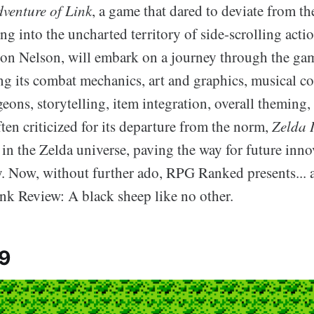
dventure of Link
, a game that dared to deviate from th
ng into the uncharted territory of side-scrolling acti
ton Nelson, will embark on a journey through the gam
ing its combat mechanics, art and graphics, musical c
eons, storytelling, item integration, overall theming,
ften criticized for its departure from the norm,
Zelda I
in the Zelda universe, paving the way for future inno
. Now, without further ado, RPG Ranked presents... a
nk Review: A black sheep like no other.
 9