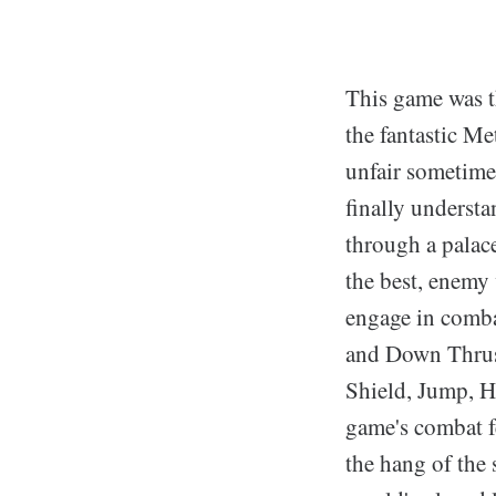
This game was th
the fantastic M
unfair sometimes
finally understa
through a palace
the best, enemy 
engage in comba
and Down Thrust 
Shield, Jump, H
game's combat fe
the hang of the 