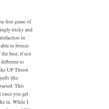
he first game of
ingly tricky and
tisfaction in
able to breeze
the best, if not
different to
like UP Thrust
ells like
varied. This
ut once you get
ake in. While I