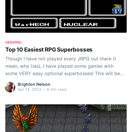
GENERAL
Top 10 Easiest RPG Superbosses
Though I have not played every JRPG out there (I
mean, who has), I have played some games with
some VERY easy optional superbosses! This will be
part of a long-lasting video series where I talk about
Brighton Nelson
the bosses and superbosses in RPGs, and I will most
Apr 14, 2023
•
6 min read
likely update this