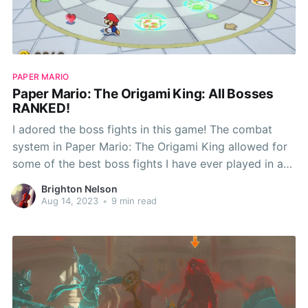
PAPER MARIO
Paper Mario: The Origami King: All Bosses
RANKED!
I adored the boss fights in this game! The combat
system in Paper Mario: The Origami King allowed for
some of the best boss fights I have ever played in a
video game. While I enjoyed every boss in this game,
Brighton Nelson
there are some I like better than others! Now
Aug 14, 2023
•
9 min read