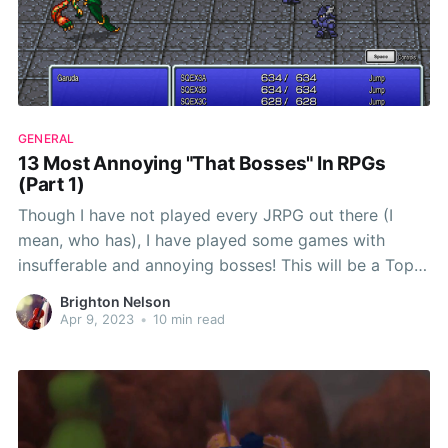
GENERAL
13 Most Annoying "That Bosses" In RPGs
(Part 1)
Though I have not played every JRPG out there (I
mean, who has), I have played some games with
insufferable and annoying bosses! This will be a Top
13 article that I turn into a long-lasting article series,
Brighton Nelson
and I will be updating it each time I beat 13 new
Apr 9, 2023
•
10 min read