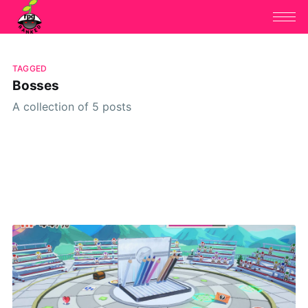
TAGGED
Bosses
A collection of 5 posts