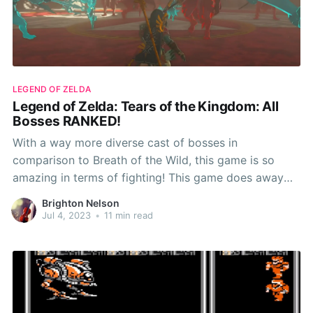
LEGEND OF ZELDA
Legend of Zelda: Tears of the Kingdom: All
Bosses RANKED!
With a way more diverse cast of bosses in
comparison to Breath of the Wild, this game is so
amazing in terms of fighting! This game does away
with the mid bosses of Breath of the Wild and has so
Brighton Nelson
many amazing bosses! Now without further ado, RPG
Jul 4, 2023
•
11 min read
Ranked presents.